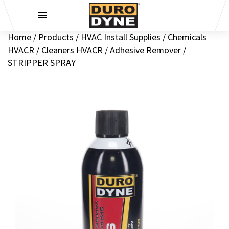
Skip to content
Home
/
Products
/
HVAC Install Supplies
/
Chemicals
HVACR
/
Cleaners HVACR
/
Adhesive Remover
/
STRIPPER SPRAY