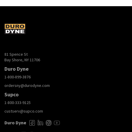
STRIPPER_SDS.pdf
Download
TheSourceCatalogLR.pdf
Download
81 Spence St
Bay Shore, NY 11706
Duro Dyne
1-800-899-3876
ordersny@durodyne.com
Supco
1-800-333-9125
custserv@supco.com
Duro Dyne