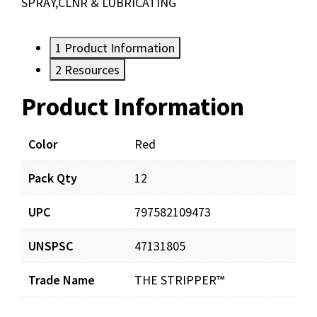
SPRAY,CLNR & LUBRICATING
1
Product Information
2
Resources
Product Information
Resources
Documents
Color
Red
Pack Qty
12
Stripper-Submittal.pdf
Download
UPC
797582109473
MaintenanceCatalog-LR.pdf
Download
UNSPSC
47131805
Trade Name
THE STRIPPER™
StripperLitSheet.pdf
Download