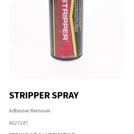
STRIPPER SPRAY
Adhesive Remover
#027147