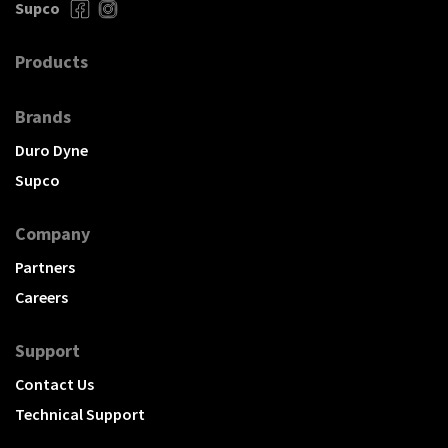
Supco
Products
Brands
Duro Dyne
Supco
Company
Partners
Careers
Support
Contact Us
Technical Support