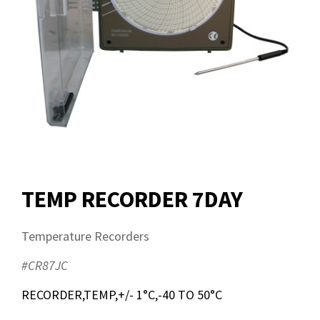
TEMP RECORDER 7DAY
Temperature Recorders
#CR87JC
RECORDER,TEMP,+/- 1°C,-40 TO 50°C