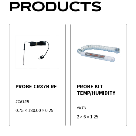
PRODUCTS
PROBE CR87B RF
PROBE KIT
TEMP/HUMIDITY
#CR15B
#KTH
0.75
×
180.00
×
0.25
2
×
6
×
1.25