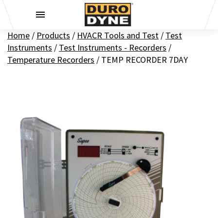
Skip to content
Home
/
Products
/
HVACR Tools and Test
/
Test
Instruments
/
Test Instruments - Recorders
/
Temperature Recorders
/
TEMP RECORDER 7DAY