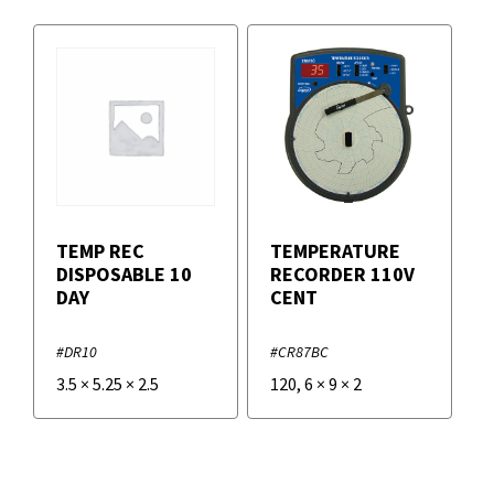
TEMP REC
TEMPERATURE
DISPOSABLE 10
RECORDER 110V
DAY
CENT
#DR10
#CR87BC
3.5
×
5.25
×
2.5
120
,
6
×
9
×
2