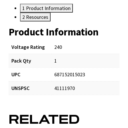
1
Product Information
2
Resources
Product Information
Resources
Documents
Voltage Rating
240
Pack Qty
1
CR87JC_app_001.pdf
Download
UPC
687152015023
UNSPSC
41111970
RELATED