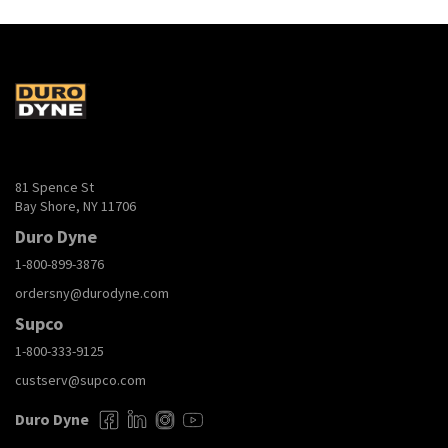
81 Spence St
Bay Shore, NY 11706
Duro Dyne
1-800-899-3876
ordersny@durodyne.com
Supco
1-800-333-9125
custserv@supco.com
Duro Dyne