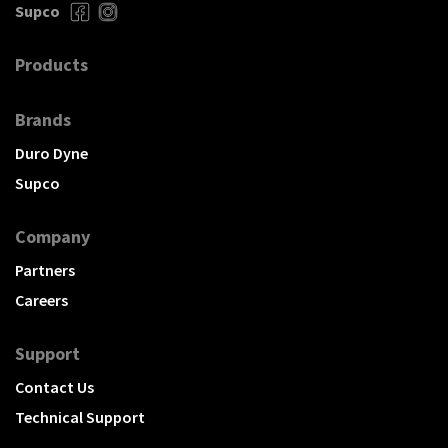
Supco
Products
Brands
Duro Dyne
Supco
Company
Partners
Careers
Support
Contact Us
Technical Support