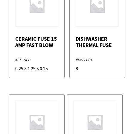
CERAMIC FUSE 15
DISHWASHER
AMP FAST BLOW
THERMAL FUSE
#CF15FB
#DW2110
0.25
×
1.25
×
0.25
8