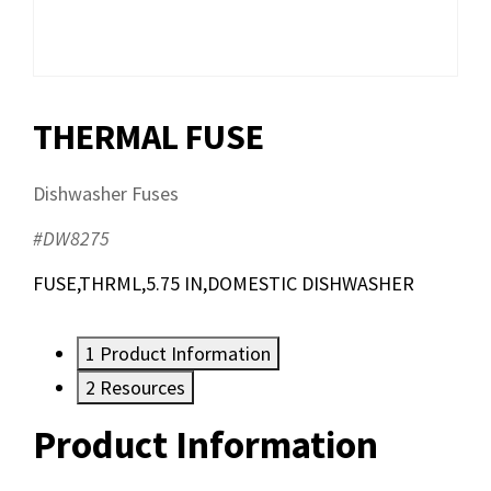
THERMAL FUSE
Dishwasher Fuses
#DW8275
FUSE,THRML,5.75 IN,DOMESTIC DISHWASHER
1
Product Information
2
Resources
Product Information
Resources