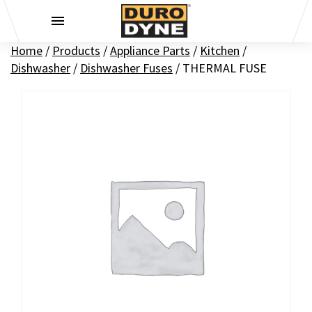
Skip to content
Home
/
Products
/
Appliance Parts
/
Kitchen
/
Dishwasher
/
Dishwasher Fuses
/
THERMAL FUSE