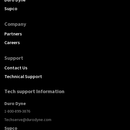
Supco
Company
Partners
Careers
Support
Contact Us
Technical Support
Tech support Information
Duro Dyne
1-800-899-3876
Techserve@durodyne.com
Supco