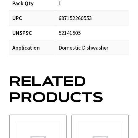
Pack Qty
1
UPC
687152260553
UNSPSC
52141505
Application
Domestic Dishwasher
RELATED
PRODUCTS