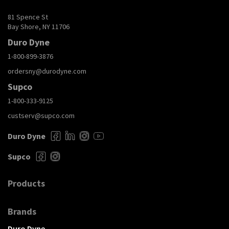
81 Spence St
Bay Shore, NY 11706
Duro Dyne
1-800-899-3876
ordersny@durodyne.com
Supco
1-800-333-9125
custserv@supco.com
Duro Dyne
Supco
Products
Brands
Duro Dyne