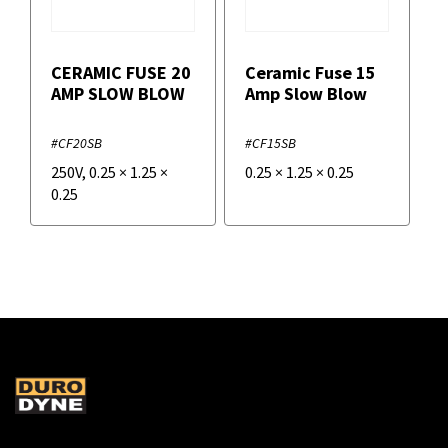
CERAMIC FUSE 20
Ceramic Fuse 15
AMP SLOW BLOW
Amp Slow Blow
#CF20SB
#CF15SB
250V
,
0.25
×
1.25
×
0.25
×
1.25
×
0.25
0.25