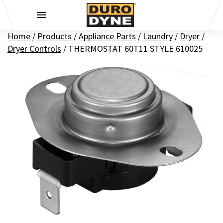
Skip to content
Home
/
Products
/
Appliance Parts
/
Laundry
/
Dryer
/
Dryer Controls
/
THERMOSTAT 60T11 STYLE 610025