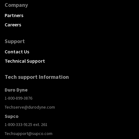
Company
Partners
Careers
Support
Contact Us
Technical Support
Tech support Information
Duro Dyne
1-800-899-3876
Techserve@durodyne.com
Supco
1-800-333-9125 ext. 261
Techsupport@supco.com