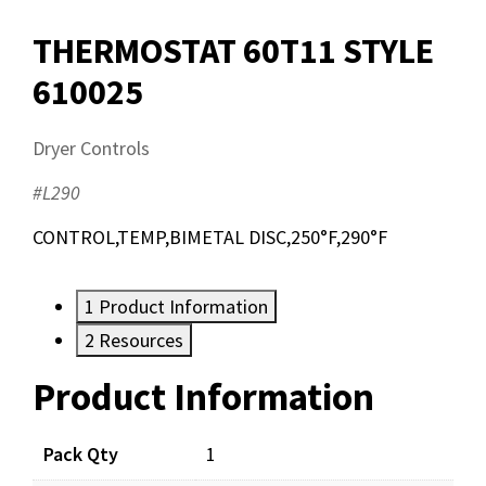
THERMOSTAT 60T11 STYLE
610025
Dryer Controls
#L290
CONTROL,TEMP,BIMETAL DISC,250°F,290°F
1
Product Information
2
Resources
Product Information
Resources
Pack Qty
1