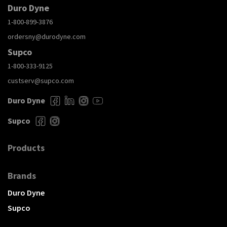
Duro Dyne
1-800-899-3876
ordersny@durodyne.com
Supco
1-800-333-9125
custserv@supco.com
Duro Dyne
Supco
Products
Brands
Duro Dyne
Supco