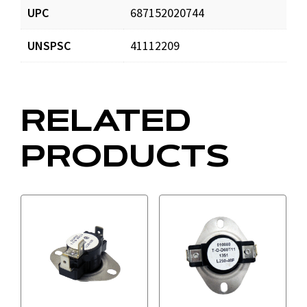
UPC
687152020744
UNSPSC
41112209
RELATED
PRODUCTS