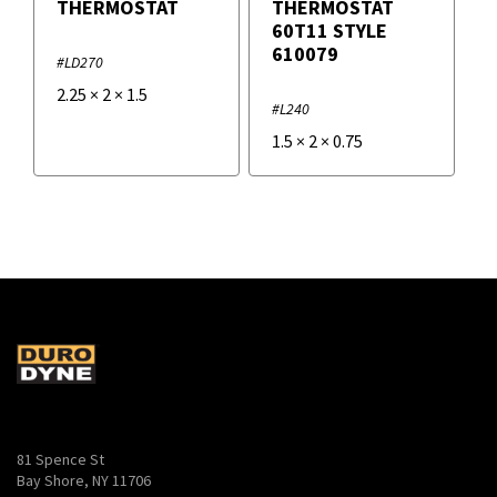
THERMOSTAT
THERMOSTAT
60T11 STYLE
610079
#LD270
2.25
×
2
×
1.5
#L240
1.5
×
2
×
0.75
81 Spence St
Bay Shore, NY 11706