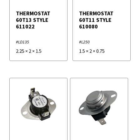
THERMOSTAT
THERMOSTAT
60T13 STYLE
60T11 STYLE
611022
610080
#LD135
#L250
2.25
×
2
×
1.5
1.5
×
2
×
0.75