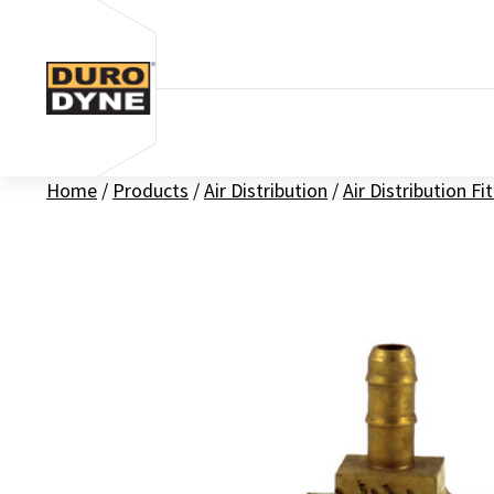
Skip to content
Home
/
Products
/
Air Distribution
/
Air Distribution Fi