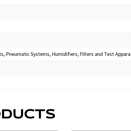
its, Pneumatic Systems, Humidifiers, Filters and Test Appara
ODUCTS