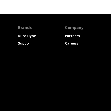
Brands
Company
Duro Dyne
Partners
Supco
Careers