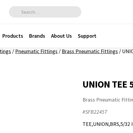
Search for:
Products
Brands
About Us
Support
ttings
/
Pneumatic Fittings
/
Brass Pneumatic Fittings
/
UNIO
UNION TEE 
Brass Pneumatic Fitti
#SFB2245T
TEE,UNION,BRS,5/32 I