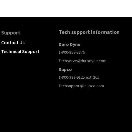
Tech support Information
Support
Contact Us
Duro Dyne
Technical Support
1-800-899-3876
Techserve@durodyne.com
Supco
1-800-333-9125 ext. 261
Techsupport@supco.com