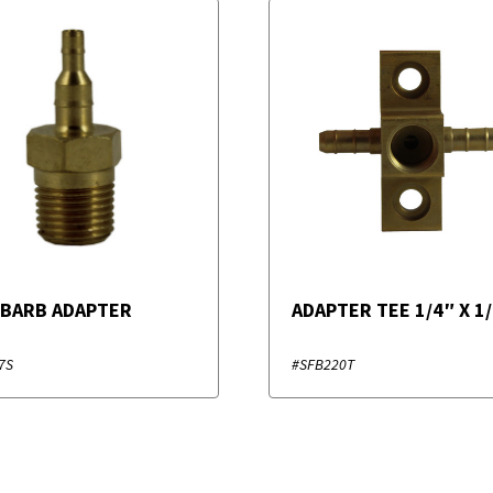
 BARB ADAPTER
ADAPTER TEE 1/4″ X 1
7S
#SFB220T