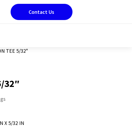
Contact Us
N TEE 5/32"
5/32″
ngs
N X 5/32 IN