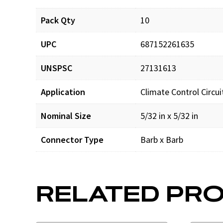
Pack Qty
10
UPC
687152261635
UNSPSC
27131613
Application
Climate Control Circu
Nominal Size
5/32 in x 5/32 in
Connector Type
Barb x Barb
RELATED PR