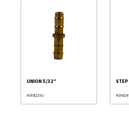
UNION 5/32″
STEP
#SFB225U
#SFB24