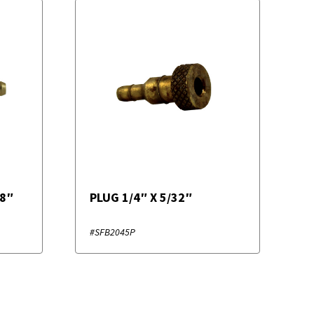
/8″
PLUG 1/4″ X 5/32″
#SFB2045P