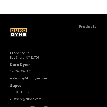
Products
81 Spence St
Bay Shore, NY 11706
Duro Dyne
1-800-899-3876
ordersny@durodyne.com
Supco
1-800-333-9125
custserv@supco.com