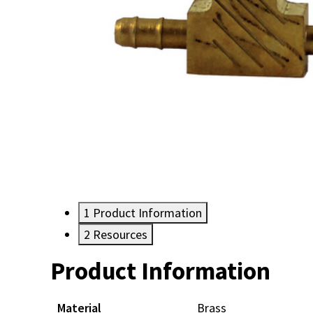
1
Product Information
2
Resources
Product Information
Resources
Material
Brass