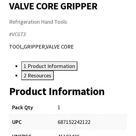
VALVE CORE GRIPPER
Refrigeration Hand Tools
#VCGT3
TOOL,GRIPPER,VALVE CORE
1
Product Information
2
Resources
Product Information
Resources
Pack Qty
1
UPC
687152242122