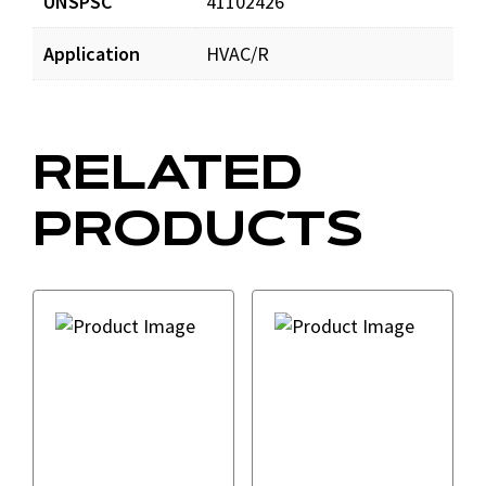
UNSPSC
41102426
Application
HVAC/R
RELATED
PRODUCTS