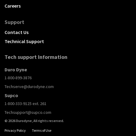
Careers
Support
Contact Us
Technical Support
Tech support Information
Duro Dyne
1-800-899-3876
Techserve@durodyne.com
Supco
1-800-333-9125 ext. 261
Techsupport@supco.com
© 2026 Durodyne, All rights reserved.
Privacy Policy
Terms of Use