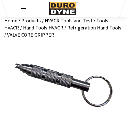
Skip to content
Home
/
Products
/
HVACR Tools and Test
/
Tools
HVACR
/
Hand Tools HVACR
/
Refrigeration Hand Tools
/
VALVE CORE GRIPPER