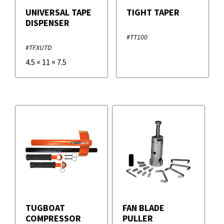
UNIVERSAL TAPE
TIGHT TAPER
DISPENSER
#TT100
#TFXUTD
4.5
×
11
×
7.5
TUGBOAT
FAN BLADE
COMPRESSOR
PULLER