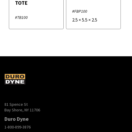
TOTE
#FBP100
#TB100
2.5
×
5.5
×
2.5
81 Spence St
Bay Shore, NY 11706
Duro Dyne
1-800-899-3876