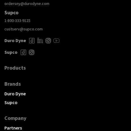
ordersny@durodyne.com
Supco
1-800-333-9125
custserv@supco.com
Duro Dyne
Supco
Products
Brands
Duro Dyne
Supco
Company
Partners