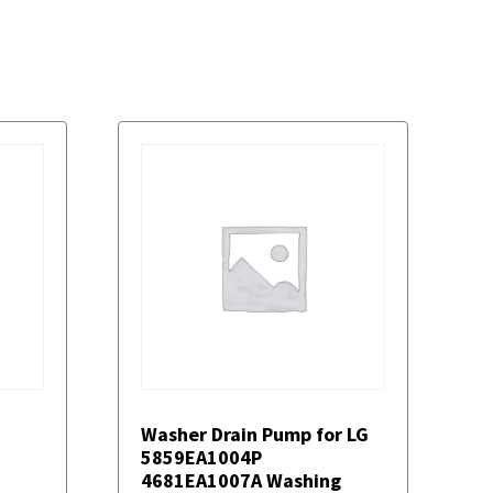
Washer Drain Pump for LG
5859EA1004P
4681EA1007A Washing