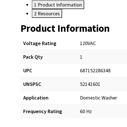
1
Product Information
2
Resources
Product Information
Resources
Voltage Rating
120VAC
Pack Qty
1
UPC
687152286348
UNSPSC
52141601
Application
Domestic Washer
Frequency Rating
60 Hz