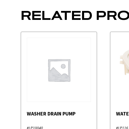
RELATED PR
WASHER DRAIN PUMP
WATE
#LP10040
#LP116