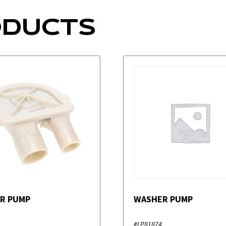
ODUCTS
R PUMP
WASHER PUMP
#LP81874