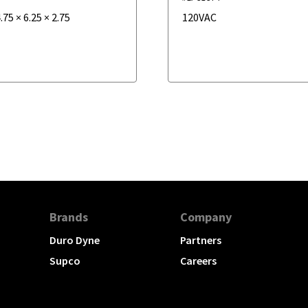
.75
×
6.25
×
2.75
120VAC
Brands
Company
Duro Dyne
Partners
Supco
Careers