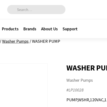
Search for:
Products
Brands
About Us
Support
/
Washer Pumps
/
WASHER PUMP
WASHER P
Washer Pumps
#LP10028
PUMP,WSHR,120VAC,1.