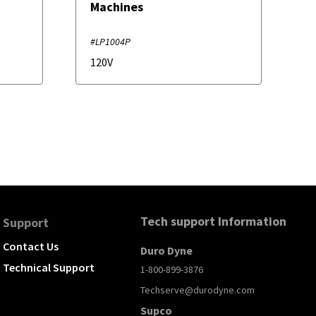
Machines
#LP1004P
120V
Tech support Information
Support
Contact Us
Duro Dyne
Technical Support
1-800-899-3876
Techserve@durodyne.com
Supco