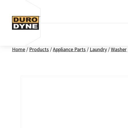
Skip to content
Home
/
Products
/
Appliance Parts
/
Laundry
/
Washer