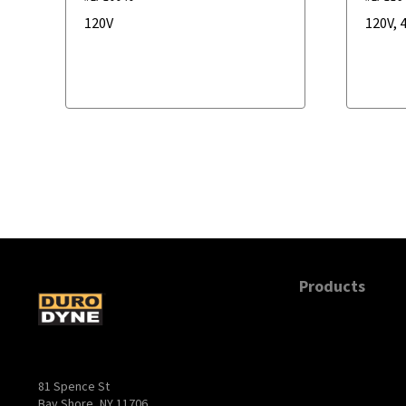
120V
120V
,
4
Products
81 Spence St
Bay Shore, NY 11706