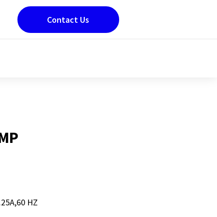
Contact Us
UMP
25A,60 HZ