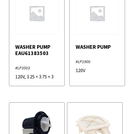
WASHER PUMP
WASHER PUMP
EAU61383503
#LP1900
#LP3503
120V
120V
,
3.25
×
3.75
×
3