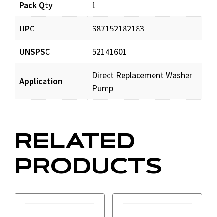
Pack Qty
1
UPC
687152182183
UNSPSC
52141601
Direct Replacement Washer
Application
Pump
RELATED
PRODUCTS