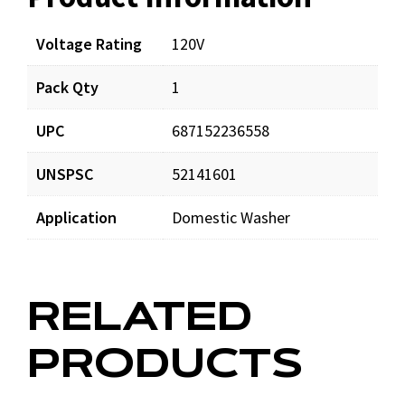
Voltage Rating
120V
Pack Qty
1
UPC
687152236558
UNSPSC
52141601
Application
Domestic Washer
RELATED
PRODUCTS