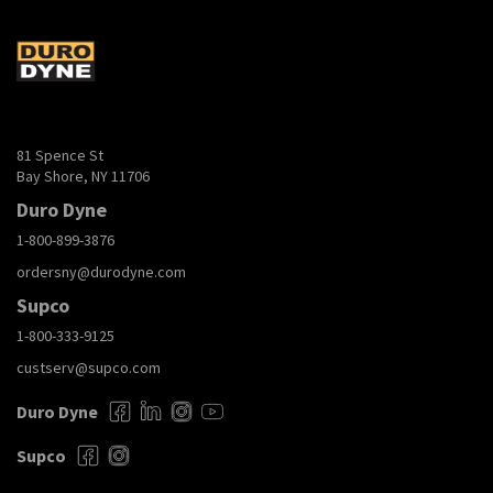
81 Spence St
Bay Shore, NY 11706
Duro Dyne
1-800-899-3876
ordersny@durodyne.com
Supco
1-800-333-9125
custserv@supco.com
Duro Dyne
Supco