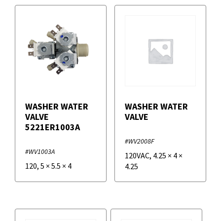
WASHER WATER
WASHER WATER
VALVE
VALVE
5221ER1003A
#WV2008F
#WV1003A
120VAC
,
4.25
×
4
×
120
,
5
×
5.5
×
4
4.25