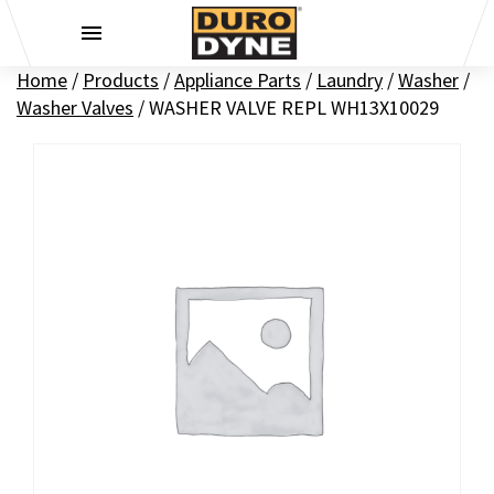
Skip to content
Home
/
Products
/
Appliance Parts
/
Laundry
/
Washer
/
Washer Valves
/
WASHER VALVE REPL WH13X10029