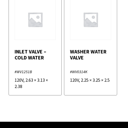
INLET VALVE –
WASHER WATER
COLD WATER
VALVE
#WV1251B
#WV0314K
120V
,
2.63
×
3.13
×
120V
,
2.25
×
3.25
×
2.5
2.38