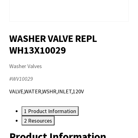
WASHER VALVE REPL
WH13X10029
Washer Valves
#WV10029
VALVE,WATER,WSHR,INLET,120V
1
Product Information
2
Resources
Product Information
Resources