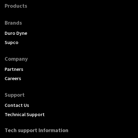
Products
Brands
Duro Dyne
Supco
Company
Partners
Careers
Support
Contact Us
Technical Support
Tech support Information