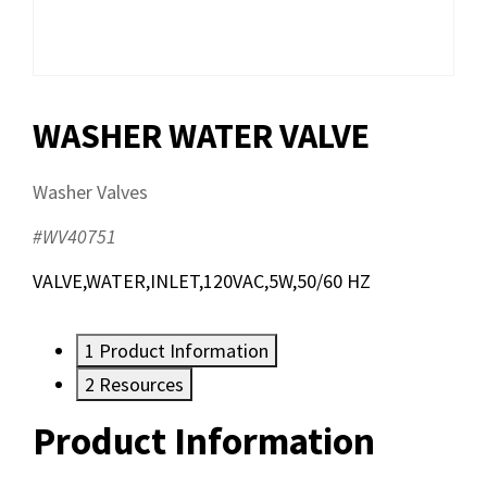
WASHER WATER VALVE
Washer Valves
#WV40751
VALVE,WATER,INLET,120VAC,5W,50/60 HZ
1
Product Information
2
Resources
Product Information
Resources