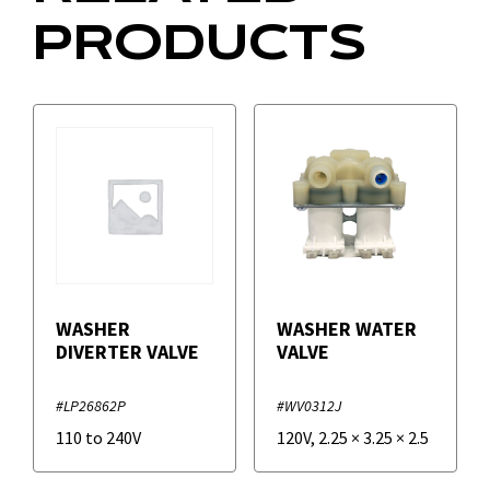
PRODUCTS
WASHER
WASHER WATER
DIVERTER VALVE
VALVE
#LP26862P
#WV0312J
110 to 240V
120V
,
2.25
×
3.25
×
2.5