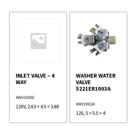
INLET VALVE – 4
WASHER WATER
WAY
VALVE
5221ER1003A
#WV2008E
#WV1003A
120V
,
2.63
×
4.5
×
3.88
120
,
5
×
5.5
×
4