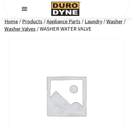
Skip to content
Home
/
Products
/
Appliance Parts
/
Laundry
/
Washer
/
Washer Valves
/
WASHER WATER VALVE