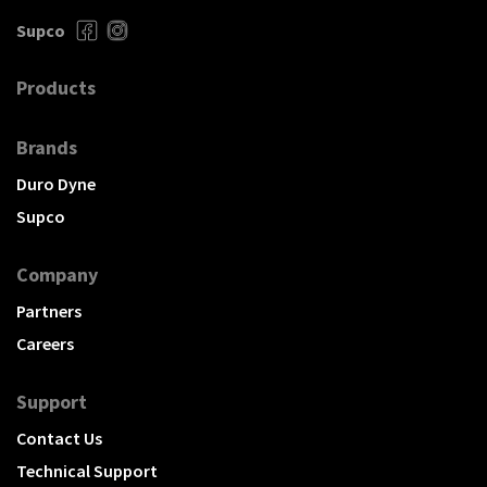
Supco
Products
Brands
Duro Dyne
Supco
Company
Partners
Careers
Support
Contact Us
Technical Support