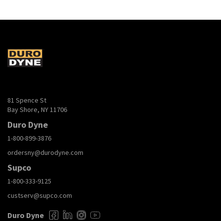
81 Spence St
Bay Shore, NY 11706
Duro Dyne
1-800-899-3876
ordersny@durodyne.com
Supco
1-800-333-9125
custserv@supco.com
Duro Dyne