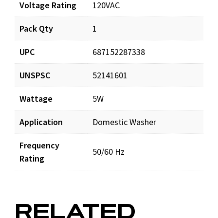
Voltage Rating
120VAC
Pack Qty
1
UPC
687152287338
UNSPSC
52141601
Wattage
5W
Application
Domestic Washer
Frequency
50/60 Hz
Rating
RELATED