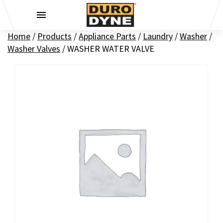
Skip to content
Home
/
Products
/
Appliance Parts
/
Laundry
/
Washer
/
Washer Valves
/
WASHER WATER VALVE