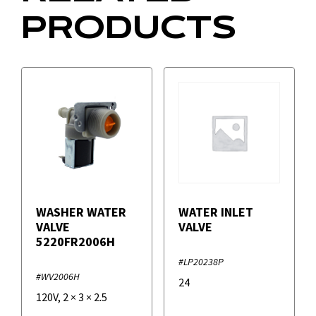
PRODUCTS
WASHER WATER
WATER INLET
VALVE
VALVE
5220FR2006H
#LP20238P
#WV2006H
24
120V
,
2
×
3
×
2.5