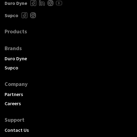
Duro Dyne
Supco
Products
Brands
Duro Dyne
Supco
Company
Partners
Careers
Support
Contact Us