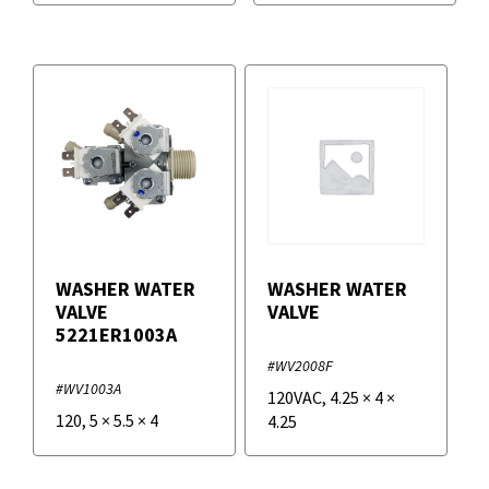
WASHER WATER
WASHER WATER
VALVE
VALVE
5221ER1003A
#WV2008F
#WV1003A
120VAC
,
4.25
×
4
×
120
,
5
×
5.5
×
4
4.25