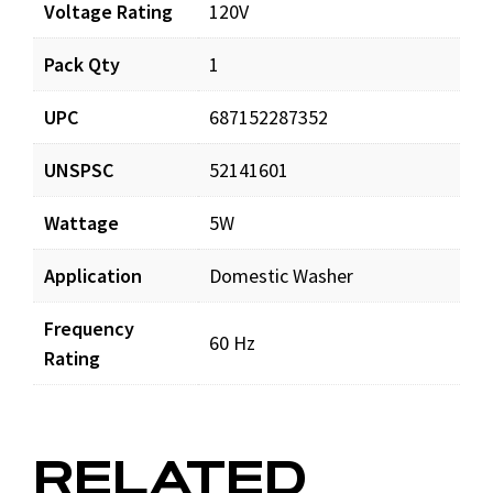
Voltage Rating
120V
Pack Qty
1
UPC
687152287352
UNSPSC
52141601
Wattage
5W
Application
Domestic Washer
Frequency
60 Hz
Rating
RELATED