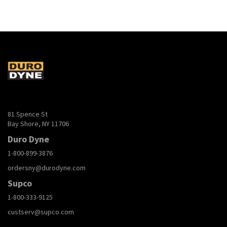
81 Spence St
Bay Shore, NY 11706
Duro Dyne
1-800-899-3876
ordersny@durodyne.com
Supco
1-800-333-9125
custserv@supco.com