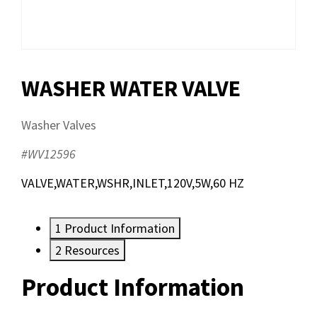
WASHER WATER VALVE
Washer Valves
#WV12596
VALVE,WATER,WSHR,INLET,120V,5W,60 HZ
1
Product Information
2
Resources
Product Information
Resources