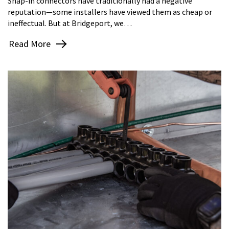
Snap-in connectors have traditionally had a negative
reputation—some installers have viewed them as cheap or
ineffectual. But at Bridgeport, we…
Read More