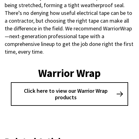
being stretched, forming a tight weatherproof seal.
There’s no denying how useful electrical tape can be to
a contractor, but choosing the right tape can make all
the difference in the field. We recommend WarriorWrap
—next-generation professional tape with a
comprehensive lineup to get the job done right the first
time, every time.
Warrior Wrap
Click here to view our Warrior Wrap
products