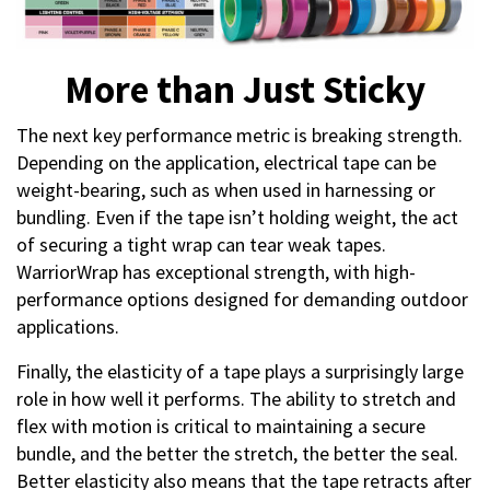
More than Just Sticky
The next key performance metric is breaking strength.
Depending on the application, electrical tape can be
weight-bearing, such as when used in harnessing or
bundling. Even if the tape isn’t holding weight, the act
of securing a tight wrap can tear weak tapes.
WarriorWrap has exceptional strength, with high-
performance options designed for demanding outdoor
applications.
Finally, the elasticity of a tape plays a surprisingly large
role in how well it performs. The ability to stretch and
flex with motion is critical to maintaining a secure
bundle, and the better the stretch, the better the seal.
Better elasticity also means that the tape retracts after