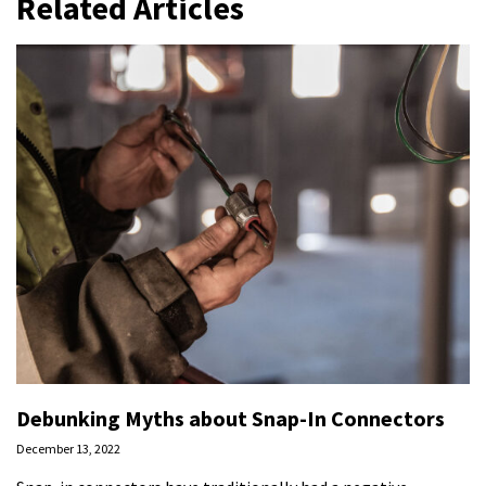
Related Articles
Debunking Myths about Snap-In Connectors
December 13, 2022