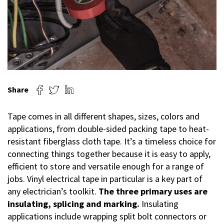
Share
Tape comes in all different shapes, sizes, colors and
applications, from double-sided packing tape to heat-
resistant fiberglass cloth tape. It’s a timeless choice for
connecting things together because it is easy to apply,
efficient to store and versatile enough for a range of
jobs. Vinyl electrical tape in particular is a key part of
any electrician’s toolkit.
The three primary uses are
insulating, splicing and marking.
Insulating
applications include wrapping split bolt connectors or