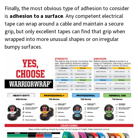
Finally, the most obvious type of adhesion to consider
is
adhesion to a surface
. Any competent electrical
tape can wrap around a cable and maintain a secure
grip, but only excellent tapes can find that grip when
wrapped into more unusual shapes or on irregular
bumpy surfaces.