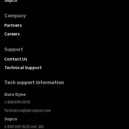
Supco
Company
Partners
Careers
Support
Contact Us
Technical Support
Tech support Information
Duro Dyne
1-800-899-3876
Techserve@durodyne.com
Supco
1-800-333-9125 ext. 261