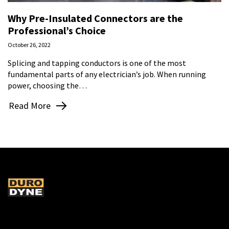
Why Pre-Insulated Connectors are the
Professional’s Choice
October 26, 2022
Splicing and tapping conductors is one of the most
fundamental parts of any electrician’s job. When running
power, choosing the…
Read More