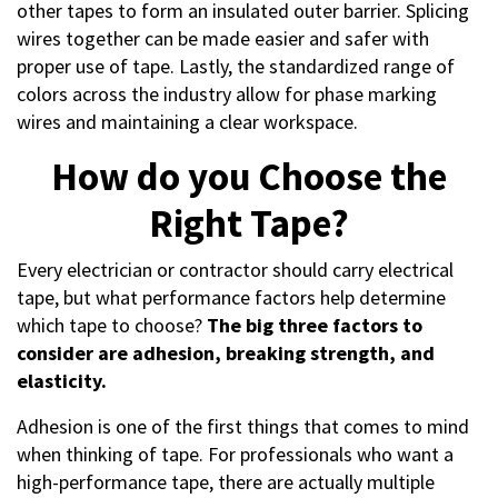
other tapes to form an insulated outer barrier. Splicing
wires together can be made easier and safer with
proper use of tape. Lastly, the standardized range of
colors across the industry allow for phase marking
wires and maintaining a clear workspace.
How do you Choose the
Right Tape?
Every electrician or contractor should carry electrical
tape, but what performance factors help determine
which tape to choose?
The big three factors to
consider are adhesion, breaking strength, and
elasticity.
Adhesion is one of the first things that comes to mind
when thinking of tape. For professionals who want a
high-performance tape, there are actually multiple