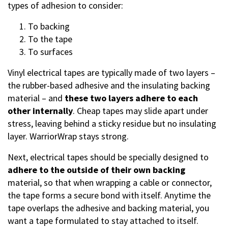
types of adhesion to consider:
To backing
To the tape
To surfaces
Vinyl electrical tapes are typically made of two layers –
the rubber-based adhesive and the insulating backing
material – and
these two layers adhere to each
other internally
. Cheap tapes may slide apart under
stress, leaving behind a sticky residue but no insulating
layer. WarriorWrap stays strong.
Next, electrical tapes should be specially designed to
adhere to the outside of their own backing
material, so that when wrapping a cable or connector,
the tape forms a secure bond with itself. Anytime the
tape overlaps the adhesive and backing material, you
want a tape formulated to stay attached to itself.