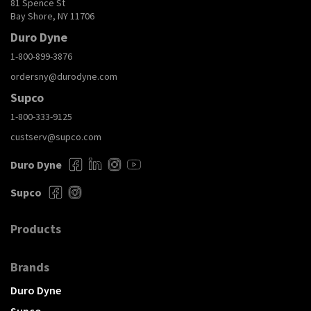
81 Spence St
Bay Shore, NY 11706
Duro Dyne
1-800-899-3876
ordersny@durodyne.com
Supco
1-800-333-9125
custserv@supco.com
Duro Dyne
Supco
Products
Brands
Duro Dyne