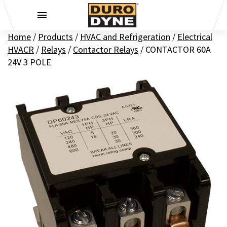
Skip to content
Home
/
Products
/
HVAC and Refrigeration
/
Electrical
HVACR
/
Relays
/
Contactor Relays
/
CONTACTOR 60A
24V 3 POLE