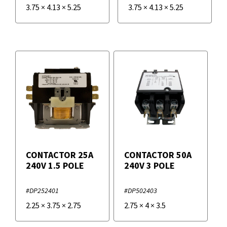
3.75
×
4.13
×
5.25
3.75
×
4.13
×
5.25
CONTACTOR 25A
CONTACTOR 50A
240V 1.5 POLE
240V 3 POLE
#DP252401
#DP502403
2.25
×
3.75
×
2.75
2.75
×
4
×
3.5