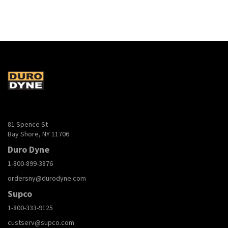
81 Spence St
Bay Shore, NY 11706
Duro Dyne
1-800-899-3876
ordersny@durodyne.com
Supco
1-800-333-9125
custserv@supco.com