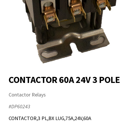
CONTACTOR 60A 24V 3 POLE
Contactor Relays
#DP60243
CONTACTOR,3 PL,BX LUG,75A,24V,60A