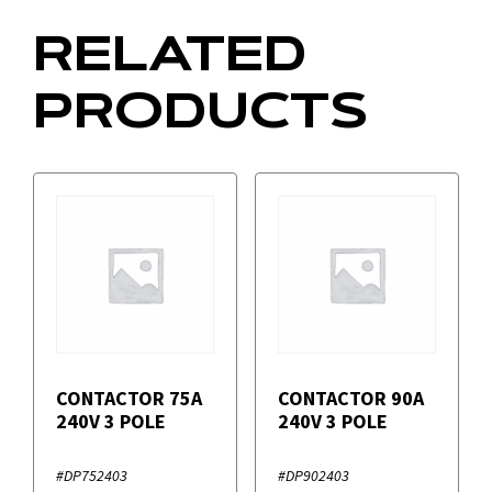
RELATED
PRODUCTS
CONTACTOR 75A
CONTACTOR 90A
240V 3 POLE
240V 3 POLE
#DP752403
#DP902403