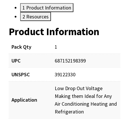
1
Product Information
2
Resources
Product Information
Resources
Documents
Pack Qty
1
UPC
687152198399
DP60243_prd_001.pdf
Download
UNSPSC
39122330
Low Drop Out Voltage
Making them Ideal for Any
Application
Air Conditioning Heating and
Refrigeration