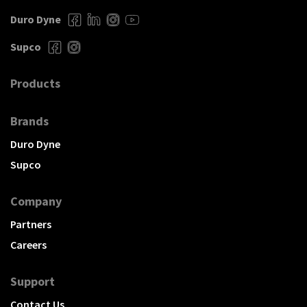
Duro Dyne
Supco
Products
Brands
Duro Dyne
Supco
Company
Partners
Careers
Support
Contact Us