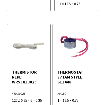
1
×
12.5
×
0.75
THERMISTOR
THERMOSTAT
REPL:
37TAM STYLE
WR55X10025
611448
#TH10025
#ML80
120V
,
0.25
×
6
×
0.25
1
×
12.5
×
0.75