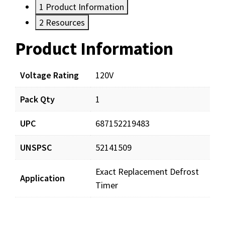
1
Product Information
2
Resources
Product Information
Resources
Documents
Voltage Rating
120V
Pack Qty
1
SZ7014648_man_001.pdf
Download
UPC
687152219483
UNSPSC
52141509
Exact Replacement Defrost
Application
Timer