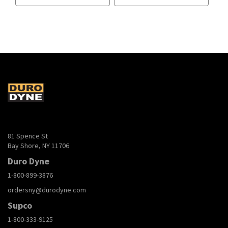
81 Spence St
Bay Shore, NY 11706
Duro Dyne
1-800-899-3876
ordersny@durodyne.com
Supco
1-800-333-9125