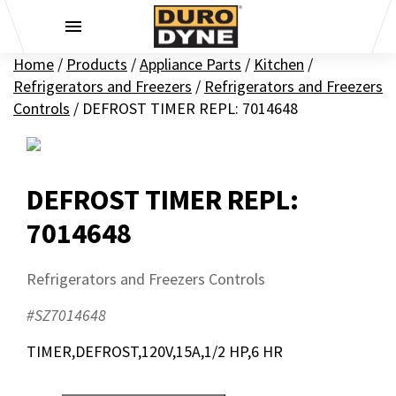
Skip to content
Home
/
Products
/
Appliance Parts
/
Kitchen
/
Refrigerators and Freezers
/
Refrigerators and Freezers
Controls
/
DEFROST TIMER REPL: 7014648
DEFROST TIMER REPL:
7014648
Refrigerators and Freezers Controls
#SZ7014648
TIMER,DEFROST,120V,15A,1/2 HP,6 HR