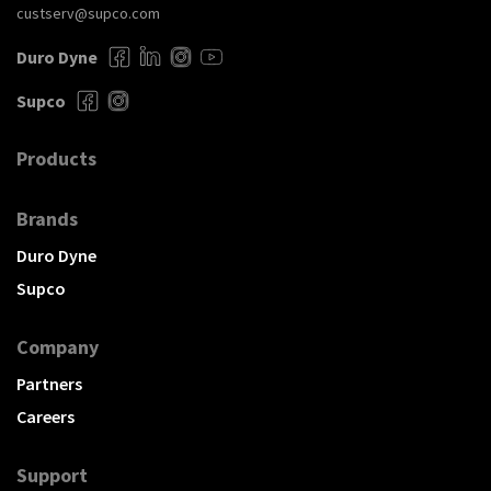
custserv@supco.com
Duro Dyne
Supco
Products
Brands
Duro Dyne
Supco
Company
Partners
Careers
Support