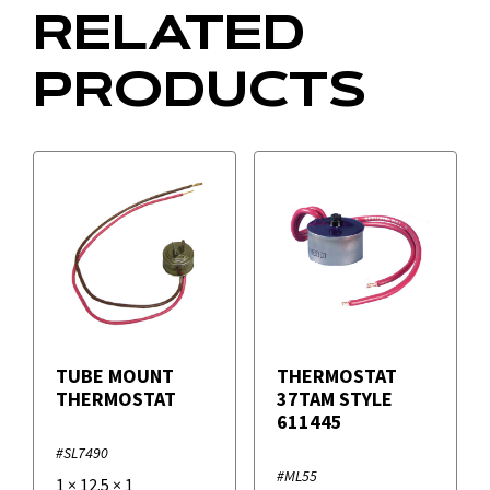
RELATED
PRODUCTS
TUBE MOUNT
THERMOSTAT
THERMOSTAT
37TAM STYLE
611445
#SL7490
#ML55
1
×
12.5
×
1