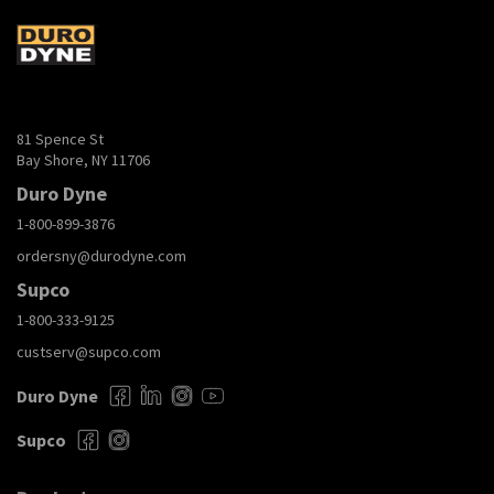
81 Spence St
Bay Shore, NY 11706
Duro Dyne
1-800-899-3876
ordersny@durodyne.com
Supco
1-800-333-9125
custserv@supco.com
Duro Dyne
Supco