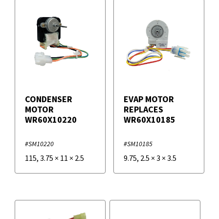
CONDENSER
EVAP MOTOR
MOTOR
REPLACES
WR60X10220
WR60X10185
#SM10220
#SM10185
115
,
3.75
×
11
×
2.5
9.75
,
2.5
×
3
×
3.5