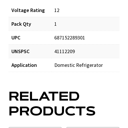
Voltage Rating
12
Pack Qty
1
UPC
687152289301
UNSPSC
41112209
Application
Domestic Refrigerator
RELATED
PRODUCTS