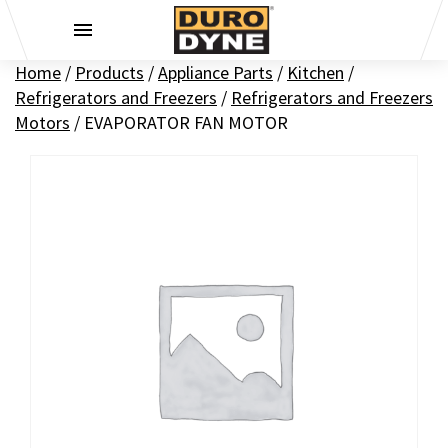
Skip to content
Home
/
Products
/
Appliance Parts
/
Kitchen
/
Refrigerators and Freezers
/
Refrigerators and Freezers
Motors
/
EVAPORATOR FAN MOTOR