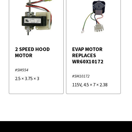
2 SPEED HOOD
EVAP MOTOR
MOTOR
REPLACES
WR60X10172
#SM554
#SM10172
2.5
×
3.75
×
3
115V
,
4.5
×
7
×
2.38