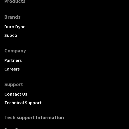
Products
Brands
Duro Dyne
Supco
Company
Partners
Careers
Support
Contact Us
Technical Support
Tech support Information