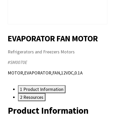
EVAPORATOR FAN MOTOR
Refrigerators and Freezers Motors
#SM0070E
MOTOR,EVAPORATOR,FAN,12VDC,0.1A
1
Product Information
2
Resources
Product Information
Resources