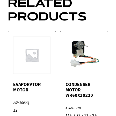
RELATED
PRODUCTS
EVAPORATOR
CONDENSER
MOTOR
MOTOR
WR60X10220
#SM1000Q
#SM10220
12
115
,
3.75
×
11
×
2.5