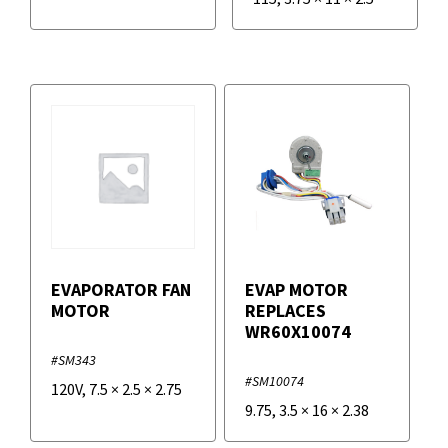
EVAPORATOR FAN
EVAP MOTOR
MOTOR
REPLACES
WR60X10074
#SM343
#SM10074
120V
,
7.5
×
2.5
×
2.75
9.75
,
3.5
×
16
×
2.38