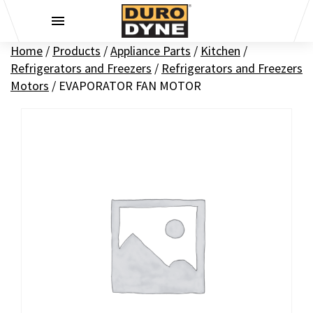
Skip to content
Home
/
Products
/
Appliance Parts
/
Kitchen
/
Refrigerators and Freezers
/
Refrigerators and Freezers
Motors
/
EVAPORATOR FAN MOTOR