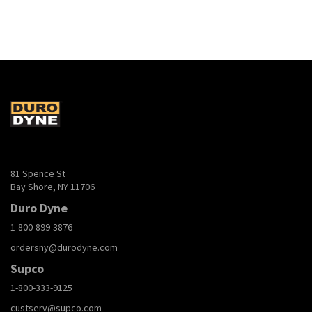
81 Spence St
Bay Shore, NY 11706
Duro Dyne
1-800-899-3876
ordersny@durodyne.com
Supco
1-800-333-9125
custserv@supco.com