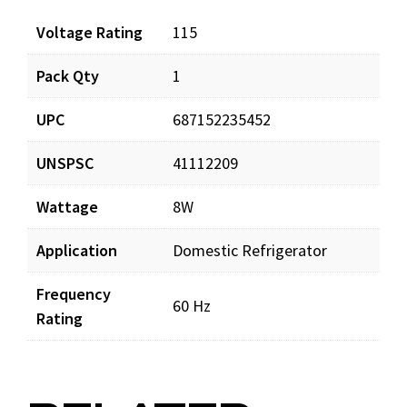
Voltage Rating
115
Pack Qty
1
UPC
687152235452
UNSPSC
41112209
Wattage
8W
Application
Domestic Refrigerator
Frequency
60 Hz
Rating