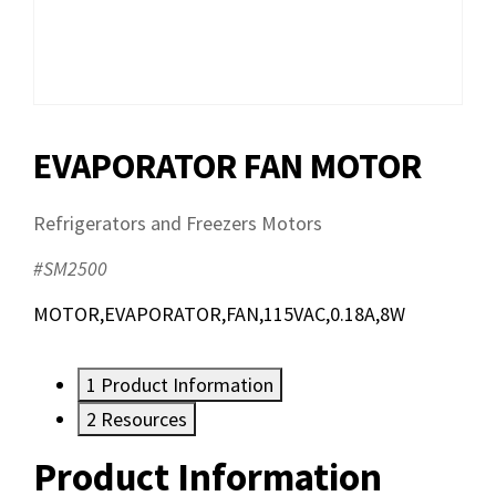
EVAPORATOR FAN MOTOR
Refrigerators and Freezers Motors
#SM2500
MOTOR,EVAPORATOR,FAN,115VAC,0.18A,8W
1
Product Information
2
Resources
Product Information
Resources