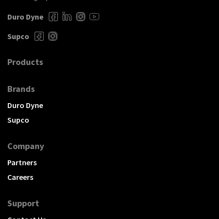
Duro Dyne
Supco
Products
Brands
Duro Dyne
Supco
Company
Partners
Careers
Support