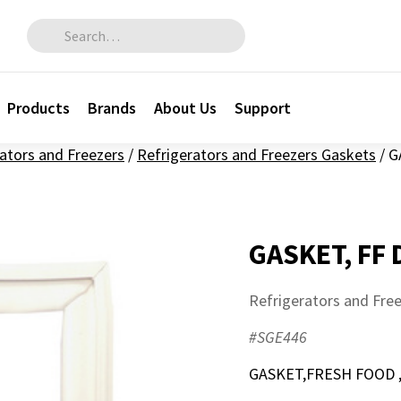
Search for:
Products
Brands
About Us
Support
ators and Freezers
/
Refrigerators and Freezers Gaskets
/
G
GASKET, FF
Refrigerators and Fre
#SGE446
GASKET,FRESH FOOD 