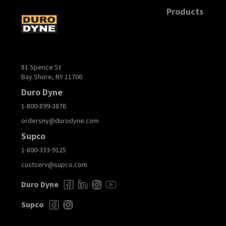
Products
81 Spence St
Bay Shore, NY 11706
Duro Dyne
1-800-899-3876
ordersny@durodyne.com
Supco
1-800-333-9125
custserv@supco.com
Duro Dyne
Supco