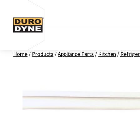
Skip to content
Home
/
Products
/
Appliance Parts
/
Kitchen
/
Refriger