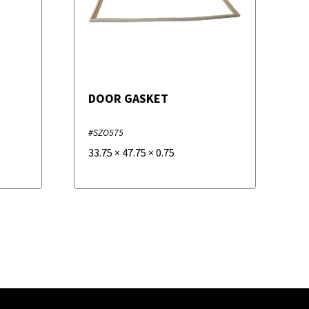
DOOR GASKET
#SZO575
33.75
×
47.75
×
0.75