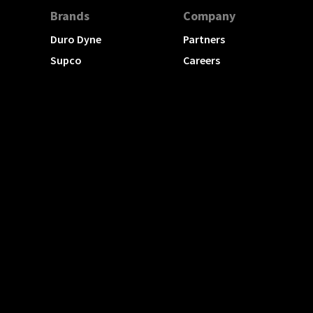
Brands
Company
Duro Dyne
Partners
Supco
Careers