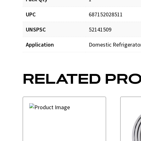
UPC
687152028511
UNSPSC
52141509
Application
Domestic Refrigerato
RELATED PR