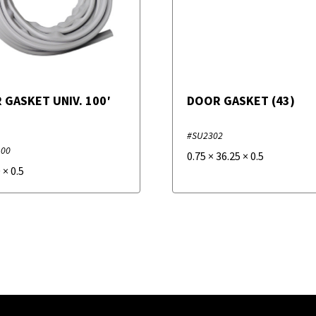
 GASKET UNIV. 100′
DOOR GASKET (43)
#SU2302
100
0.75
×
36.25
×
0.5
0
×
0.5