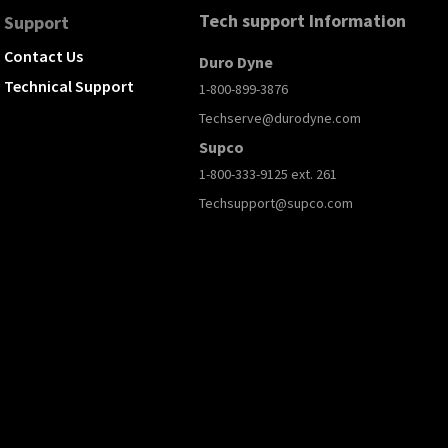
Tech support Information
Support
Contact Us
Duro Dyne
Technical Support
1-800-899-3876
Techserve@durodyne.com
Supco
1-800-333-9125 ext. 261
Techsupport@supco.com