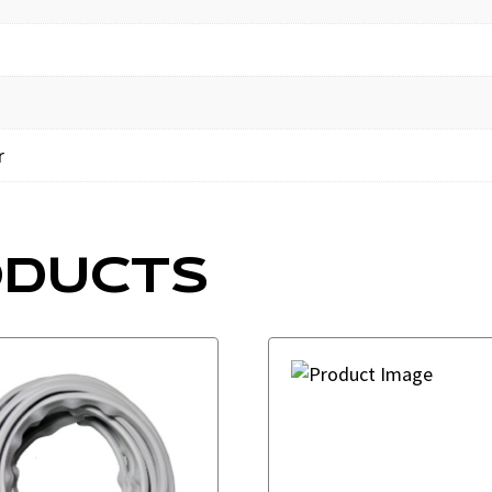
r
ODUCTS