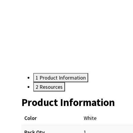
1
Product Information
2
Resources
Product Information
Resources
Color
White
Pack Qty
1