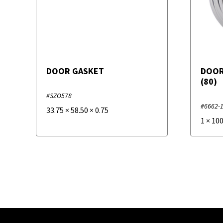
DOOR GASKET
DOOR
(80)
#SZO578
#6662-
33.75
×
58.50
×
0.75
1
×
10