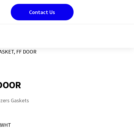
Contact Us
ASKET, FF DOOR
 DOOR
ezers Gaskets
,WHT