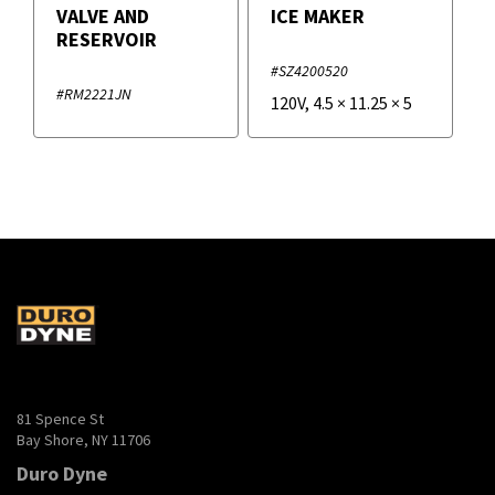
VALVE AND
ICE MAKER
RESERVOIR
#SZ4200520
#RM2221JN
120V
,
4.5
×
11.25
×
5
81 Spence St
Bay Shore, NY 11706
Duro Dyne