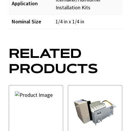
Application
Installation Kits
Nominal Size
1/4 in x 1/4 in
RELATED
PRODUCTS