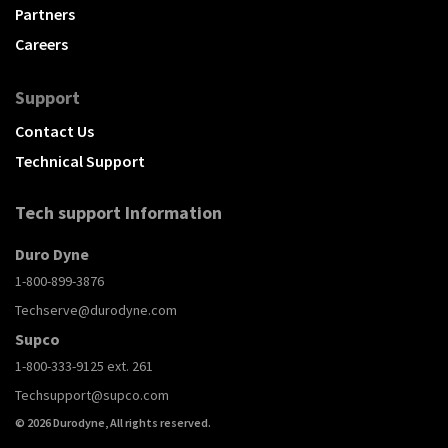
Partners
Careers
Support
Contact Us
Technical Support
Tech support Information
Duro Dyne
1-800-899-3876
Techserve@durodyne.com
Supco
1-800-333-9125 ext. 261
Techsupport@supco.com
© 2026 Durodyne, All rights reserved.