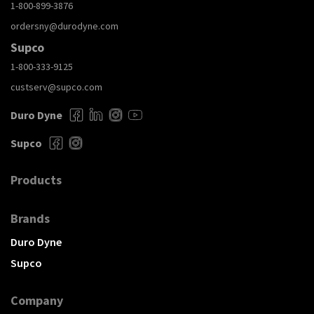
1-800-899-3876
ordersny@durodyne.com
Supco
1-800-333-9125
custserv@supco.com
Duro Dyne
Supco
Products
Brands
Duro Dyne
Supco
Company