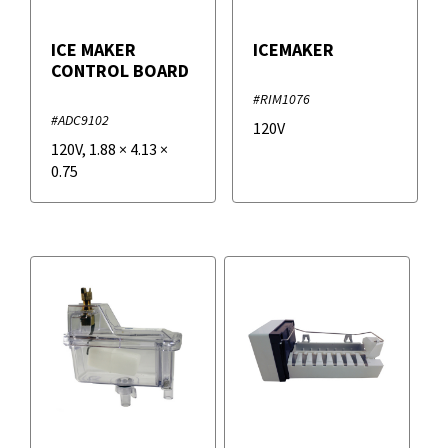
ICE MAKER
ICEMAKER
CONTROL BOARD
#RIM1076
#ADC9102
120V
120V
,
1.88
×
4.13
×
0.75