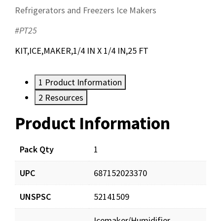
Refrigerators and Freezers Ice Makers
#PT25
KIT,ICE,MAKER,1/4 IN X 1/4 IN,25 FT
1
Product Information
2
Resources
Product Information
Resources
Documents
Pack Qty
1
UPC
687152023370
PT25_prd_001.pdf
Download
UNSPSC
52141509
Icemaker/Humidifier