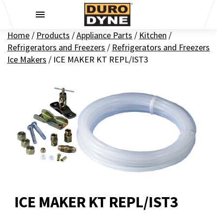
Skip to content
Home
/
Products
/
Appliance Parts
/
Kitchen
/
Refrigerators and Freezers
/
Refrigerators and Freezers
Ice Makers
/
ICE MAKER KT REPL/IST3
ICE MAKER KT REPL/IST3