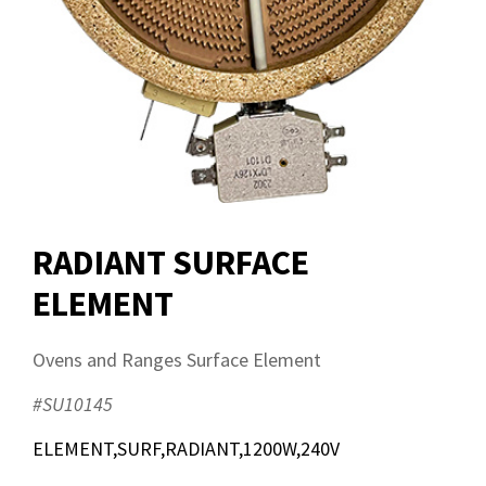
RADIANT SURFACE
ELEMENT
Ovens and Ranges Surface Element
#SU10145
ELEMENT,SURF,RADIANT,1200W,240V