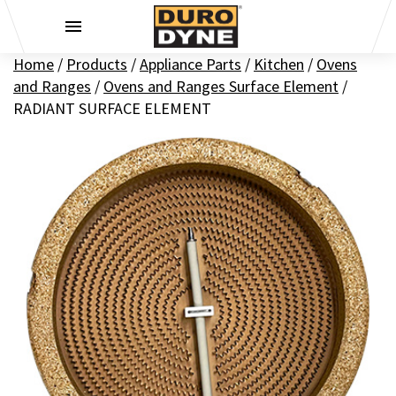
Skip to content
Home
/
Products
/
Appliance Parts
/
Kitchen
/
Ovens
and Ranges
/
Ovens and Ranges Surface Element
/
RADIANT SURFACE ELEMENT