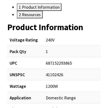
1
Product Information
2
Resources
Product Information
Resources
Voltage Rating
240V
Pack Qty
1
UPC
687152293865
UNSPSC
41102426
Wattage
1200W
Application
Domestic Range