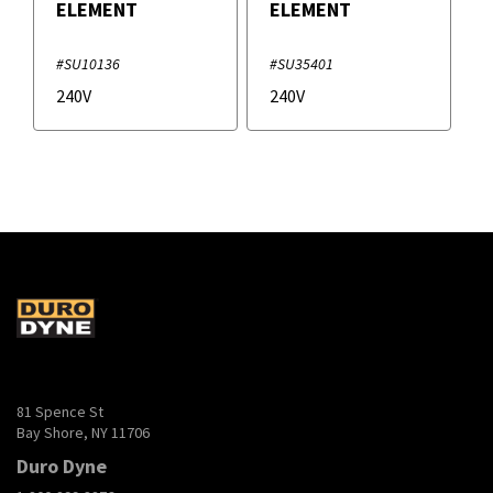
ELEMENT
ELEMENT
#SU10136
#SU35401
240V
240V
81 Spence St
Bay Shore, NY 11706
Duro Dyne