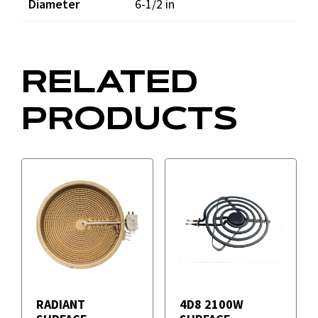
Diameter
6-1/2 in
RELATED
PRODUCTS
RADIANT
4D8 2100W