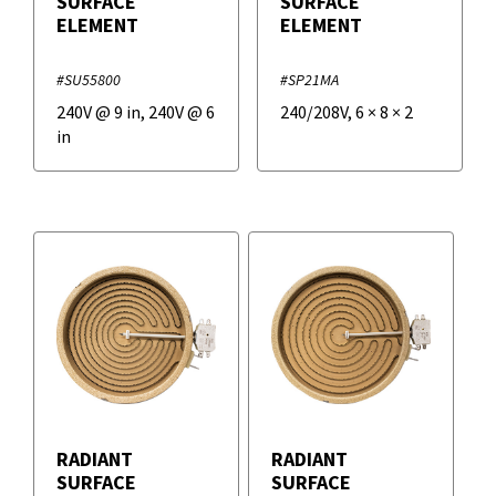
SURFACE
SURFACE
ELEMENT
ELEMENT
#SU55800
#SP21MA
240V @ 9 in, 240V @ 6
240/208V
,
6
×
8
×
2
in
RADIANT
RADIANT
SURFACE
SURFACE