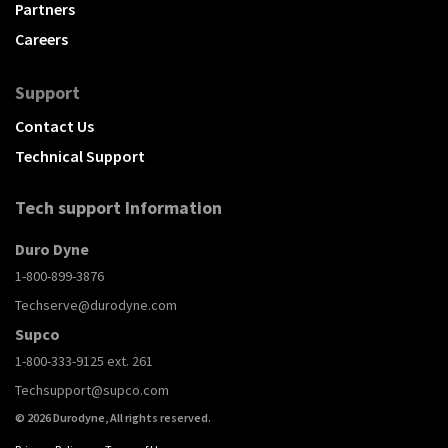
Partners
Careers
Support
Contact Us
Technical Support
Tech support Information
Duro Dyne
1-800-899-3876
Techserve@durodyne.com
Supco
1-800-333-9125 ext. 261
Techsupport@supco.com
© 2026 Durodyne, All rights reserved.