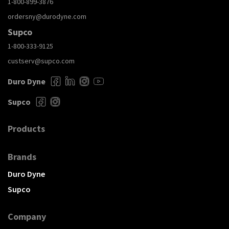
1-800-899-3876
ordersny@durodyne.com
Supco
1-800-333-9125
custserv@supco.com
Duro Dyne
Supco
Products
Brands
Duro Dyne
Supco
Company