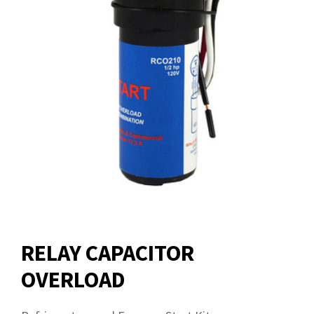
RELAY CAPACITOR
OVERLOAD