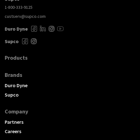
1-800-333-9125
custserv@supco.com
Duro Dyne
Supco
Products
Brands
Duro Dyne
Supco
Company
Partners
Careers