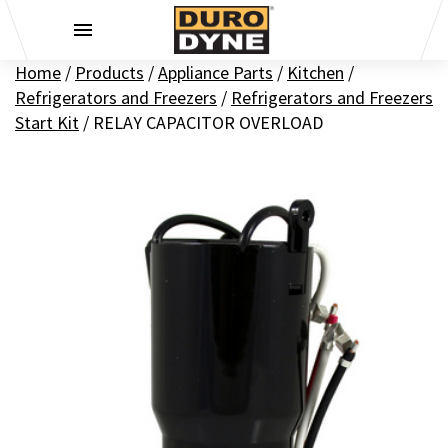
Skip to content
Home
/
Products
/
Appliance Parts
/
Kitchen
/
Refrigerators and Freezers
/
Refrigerators and Freezers
Start Kit
/
RELAY CAPACITOR OVERLOAD