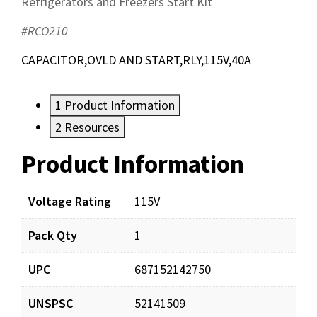
Refrigerators and Freezers Start Kit
#RCO210
CAPACITOR,OVLD AND START,RLY,115V,40A
1
Product Information
2
Resources
Product Information
Resources
Documents
Voltage Rating
115V
Pack Qty
1
RCO210_prd_001.pdf
Download
UPC
687152142750
UNSPSC
52141509