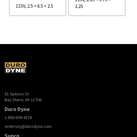
115V
,
2.5
×
6.5
×
2.5
2.25
81 Spence St
Bay Shore, NY 11706
Duro Dyne
1-800-899-3876
ordersny@durodyne.com
Supco