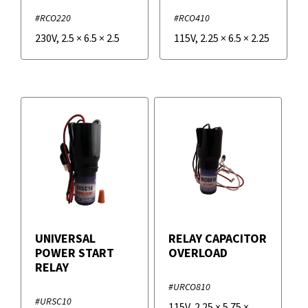
#RCO220
#RCO410
230V
,
2.5
×
6.5
×
2.5
115V
,
2.25
×
6.5
×
2.25
UNIVERSAL
RELAY CAPACITOR
POWER START
OVERLOAD
RELAY
#URCO810
#URSC10
115V
,
2.25
×
5.75
×