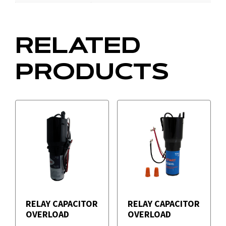
RELATED
PRODUCTS
RELAY CAPACITOR
RELAY CAPACITOR
OVERLOAD
OVERLOAD