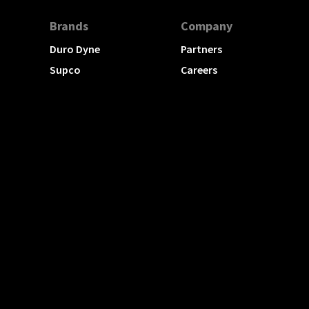
Brands
Company
Duro Dyne
Partners
Supco
Careers