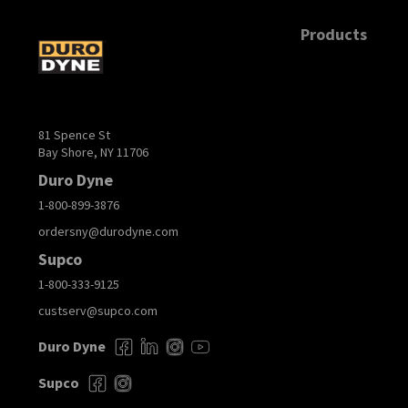
Products
81 Spence St
Bay Shore, NY 11706
Duro Dyne
1-800-899-3876
ordersny@durodyne.com
Supco
1-800-333-9125
custserv@supco.com
Duro Dyne
Supco