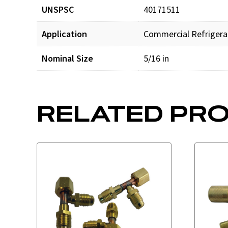
UNSPSC
40171511
Application
Commercial Refrigera
Nominal Size
5/16 in
RELATED PR