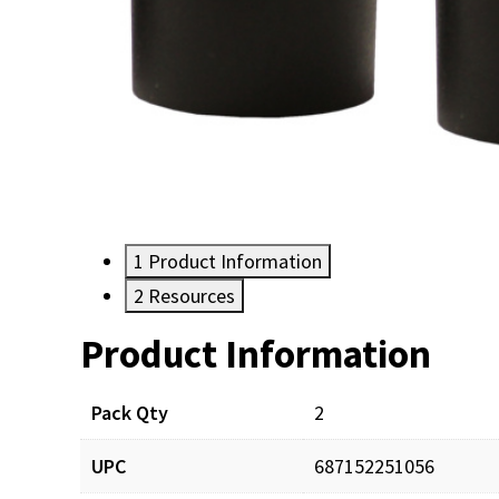
1
Product Information
2
Resources
Product Information
Resources
Pack Qty
2
UPC
687152251056