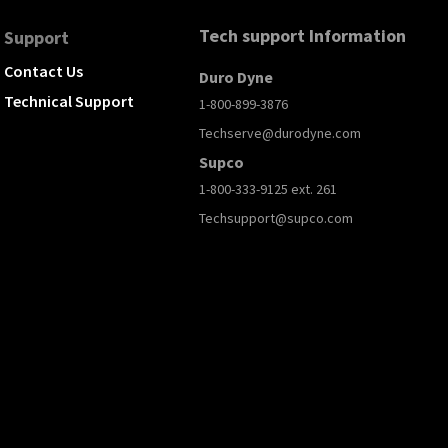
Tech support Information
Support
Contact Us
Duro Dyne
Technical Support
1-800-899-3876
Techserve@durodyne.com
Supco
1-800-333-9125 ext. 261
Techsupport@supco.com