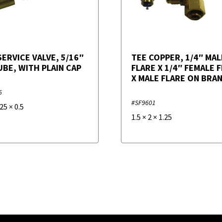
SERVICE VALVE, 5/16″
TEE COPPER, 1/4″ MAL
UBE, WITH PLAIN CAP
FLARE X 1/4″ FEMALE 
X MALE FLARE ON BRA
5
#SF9601
.25
×
0.5
1.5
×
2
×
1.25