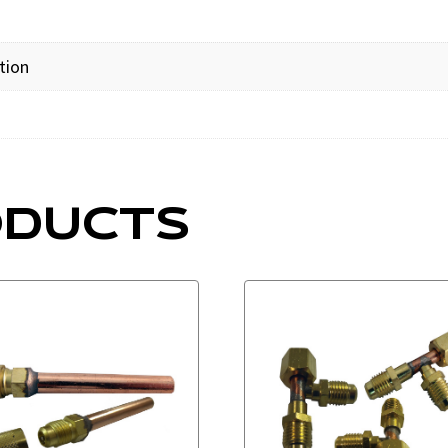
tion
ODUCTS