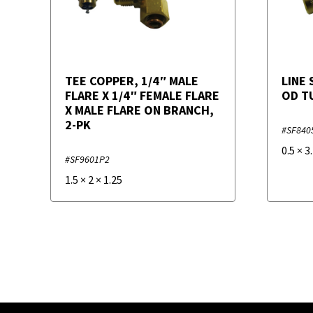
TEE COPPER, 1/4″ MALE
LINE 
FLARE X 1/4″ FEMALE FLARE
OD T
X MALE FLARE ON BRANCH,
2-PK
#SF840
0.5
×
3
#SF9601P2
1.5
×
2
×
1.25