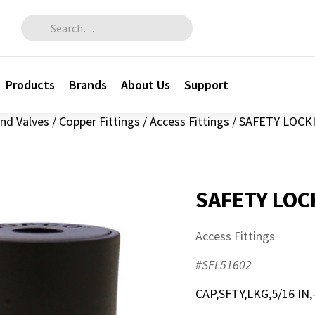
Search for:
Products
Brands
About Us
Support
and Valves
/
Copper Fittings
/
Access Fittings
/
SAFETY LOCKI
SAFETY LOC
Access Fittings
#SFL51602
CAP,SFTY,LKG,5/16 IN,