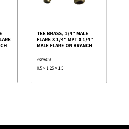
E
TEE BRASS, 1/4″ MALE
FLARE
FLARE X 1/4″ MPT X 1/4″
NCH
MALE FLARE ON BRANCH
#SF9614
0.5
×
1.25
×
1.5