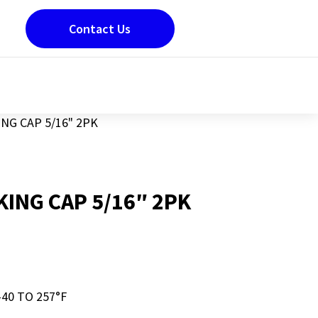
Contact Us
NG CAP 5/16" 2PK
KING CAP 5/16″ 2PK
-40 TO 257°F