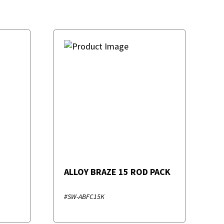
ALLOY BRAZE 15 ROD PACK
#SW-ABFC15K