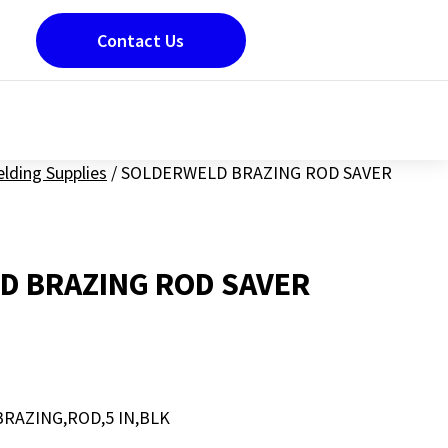
Contact Us
lding Supplies
/
SOLDERWELD BRAZING ROD SAVER
D BRAZING ROD SAVER
RAZING,ROD,5 IN,BLK