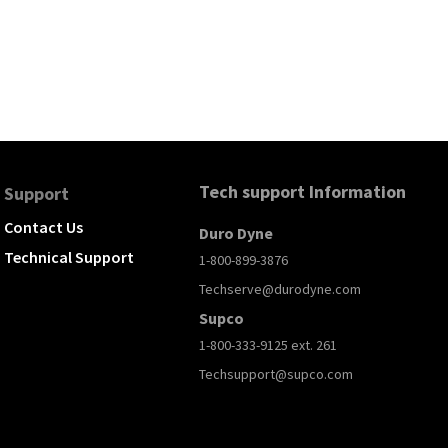
Tech support Information
Support
Contact Us
Duro Dyne
Technical Support
1-800-899-3876
Techserve@durodyne.com
Supco
1-800-333-9125 ext. 261
Techsupport@supco.com