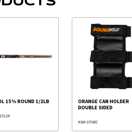
ODUCTS
SOL 15% ROUND 1/2LB
ORANGE CAN HOLDER
DOUBLE SIDED
1512K
#SW-STOBC