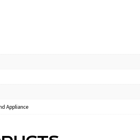
nd Appliance