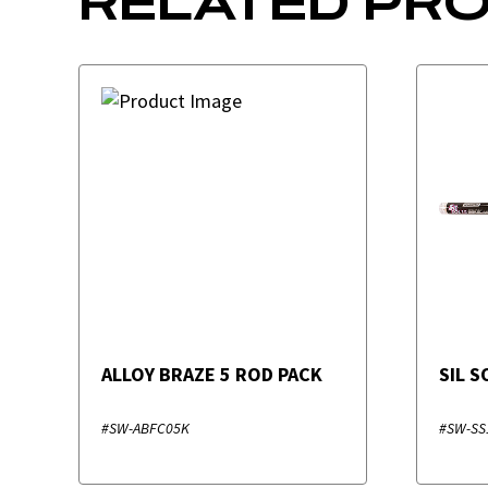
RELATED PR
ALLOY BRAZE 5 ROD PACK
SIL 
#SW-ABFC05K
#SW-SS