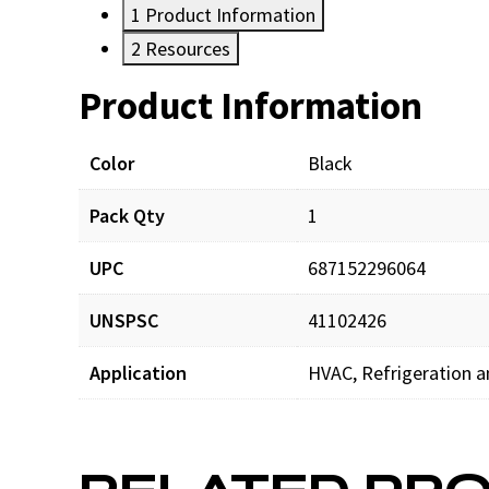
1
Product Information
2
Resources
Product Information
Resources
Documents
Color
Black
Pack Qty
1
SW-RS_prd_001.pdf
UPC
687152296064
UNSPSC
41102426
Application
HVAC, Refrigeration a