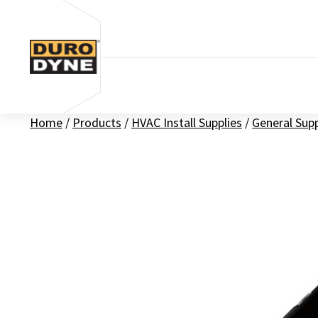
Skip to content
Home
/
Products
/
HVAC Install Supplies
/
General Sup