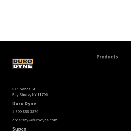
Products
81 Spence St
Bay Shore, NY 11706
Duro Dyne
1-800-899-3876
ordersny@durodyne.com
Supco