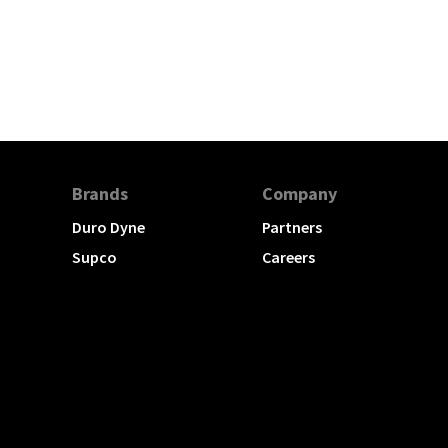
Brands
Company
Duro Dyne
Partners
Supco
Careers