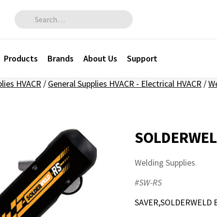
Search for:
Products
Brands
About Us
Support
plies HVACR
/
General Supplies HVACR - Electrical HVACR
/
We
SOLDERWEL
Welding Supplies
#SW-RS
SAVER,SOLDERWELD B