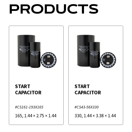
PRODUCTS
START
START
CAPACITOR
CAPACITOR
#CS161-193X165
#CS43-56X330
165
,
1.44
×
2.75
×
1.44
330
,
1.44
×
3.38
×
1.44