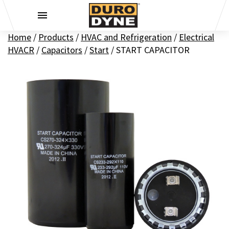
Skip to content
Home
/
Products
/
HVAC and Refrigeration
/
Electrical
HVACR
/
Capacitors
/
Start
/
START CAPACITOR