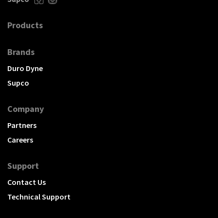
Products
Brands
Duro Dyne
Supco
Company
Partners
Careers
Support
Contact Us
Technical Support