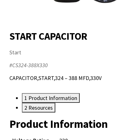
START CAPACITOR
Start
#CS324-388X330
CAPACITOR,START,324 – 388 MFD,330V
1
Product Information
2
Resources
Product Information
Resources