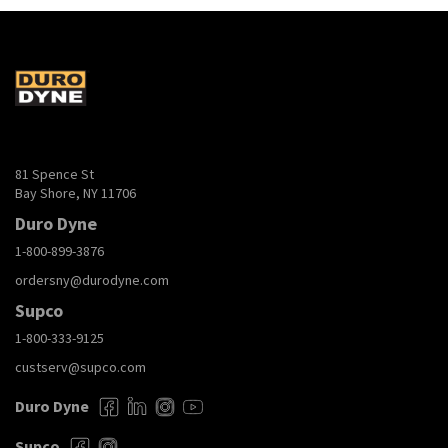
81 Spence St
Bay Shore, NY 11706
Duro Dyne
1-800-899-3876
ordersny@durodyne.com
Supco
1-800-333-9125
custserv@supco.com
Duro Dyne
Supco