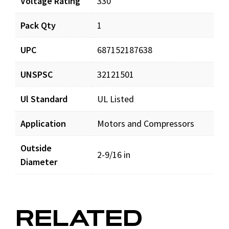
Voltage Rating
330
Pack Qty
1
UPC
687152187638
UNSPSC
32121501
Ul Standard
UL Listed
Application
Motors and Compressors
Outside
2-9/16 in
Diameter
RELATED