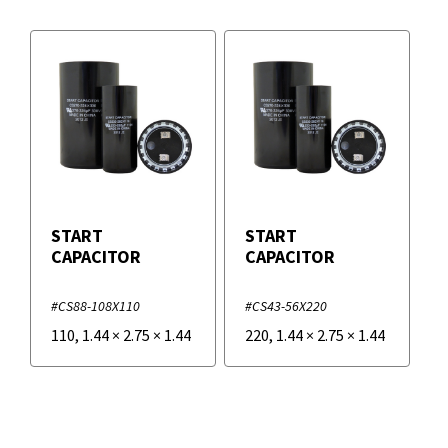
START
START
CAPACITOR
CAPACITOR
#CS88-108X110
#CS43-56X220
110
,
1.44
×
2.75
×
1.44
220
,
1.44
×
2.75
×
1.44