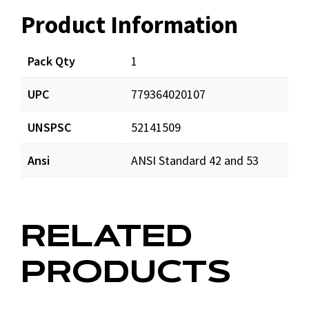
Product Information
Resources
Pack Qty
1
UPC
779364020107
UNSPSC
52141509
Ansi
ANSI Standard 42 and 53
RELATED
PRODUCTS