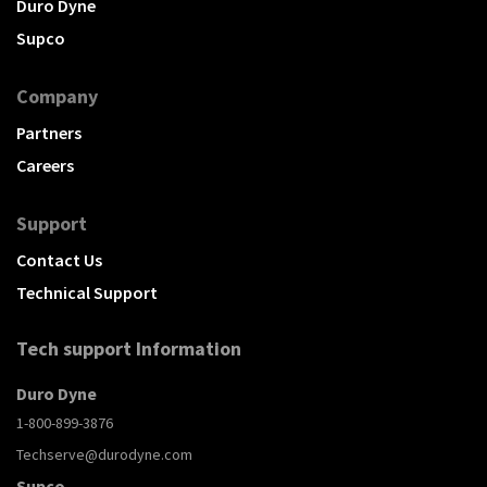
Duro Dyne
Supco
Company
Partners
Careers
Support
Contact Us
Technical Support
Tech support Information
Duro Dyne
1-800-899-3876
Techserve@durodyne.com
Supco