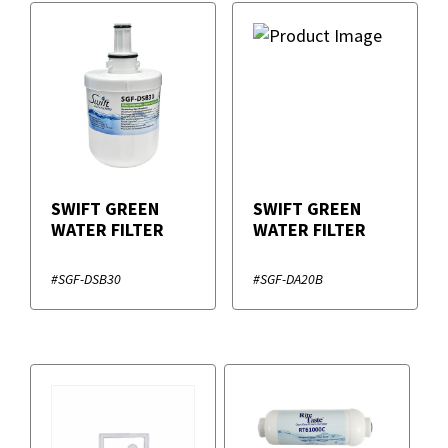
SWIFT GREEN
SWIFT GREEN
WATER FILTER
WATER FILTER
#SGF-DSB30
#SGF-DA20B