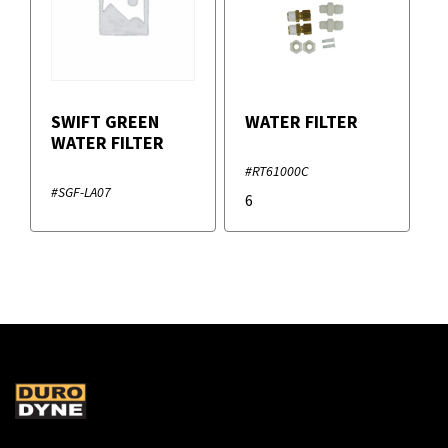
SWIFT GREEN
WATER FILTER
WATER FILTER
#RT61000C
#SGF-LA07
6