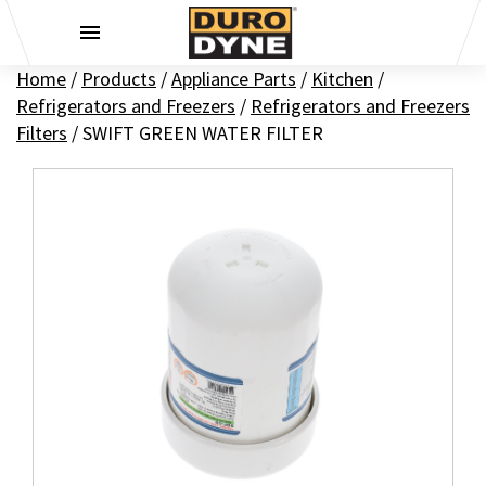
Skip to content
Home
/
Products
/
Appliance Parts
/
Kitchen
/
Refrigerators and Freezers
/
Refrigerators and Freezers
Filters
/
SWIFT GREEN WATER FILTER