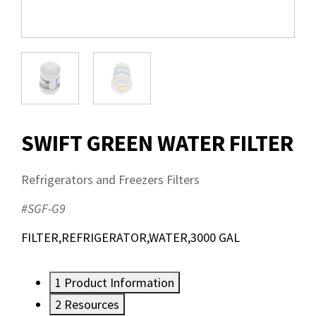
SWIFT GREEN WATER FILTER
Refrigerators and Freezers Filters
#SGF-G9
FILTER,REFRIGERATOR,WATER,3000 GAL
1
Product Information
2
Resources