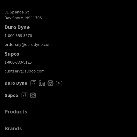
81 Spence St
Bay Shore, NY 11706
Duro Dyne
1-800-899-3876
ordersny@durodyne.com
Supco
1-800-333-9125
custserv@supco.com
Duro Dyne
Supco
Products
Brands