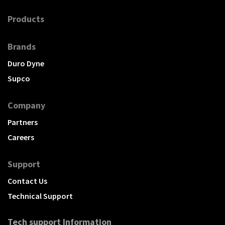
Products
Brands
Duro Dyne
Supco
Company
Partners
Careers
Support
Contact Us
Technical Support
Tech support Information