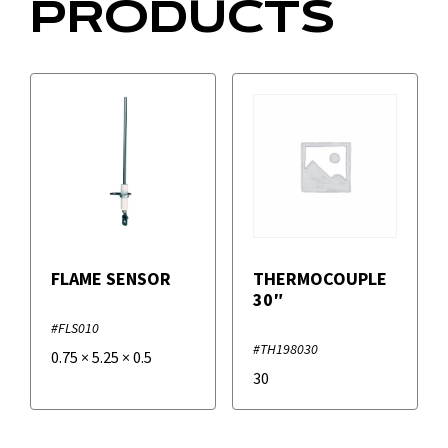
PRODUCTS
FLAME SENSOR
THERMOCOUPLE
30″
#FLS010
#TH198030
0.75
×
5.25
×
0.5
30