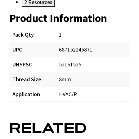
2
Resources
Product Information
Resources
Documents
Pack Qty
1
UPC
687152245871
TH181975_man_001.pdf
Download
UNSPSC
52161525
Thread Size
8mm
Application
HVAC/R
RELATED