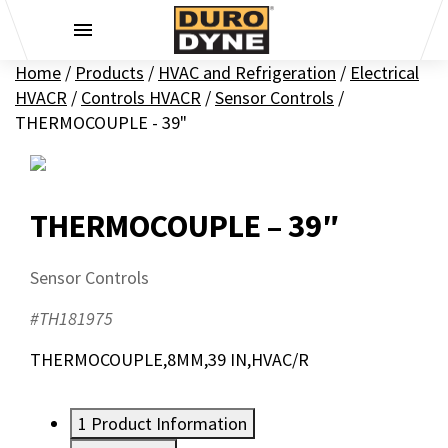
Skip to content
Home
/
Products
/
HVAC and Refrigeration
/
Electrical
HVACR
/
Controls HVACR
/
Sensor Controls
/
THERMOCOUPLE - 39"
THERMOCOUPLE – 39″
Sensor Controls
#TH181975
THERMOCOUPLE,8MM,39 IN,HVAC/R
1
Product Information