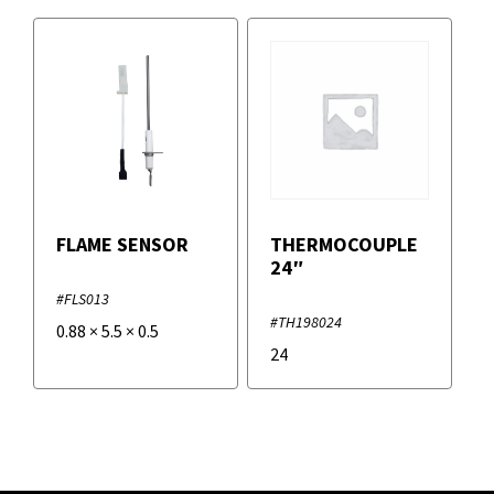
FLAME SENSOR
THERMOCOUPLE
24″
#FLS013
#TH198024
0.88
×
5.5
×
0.5
24