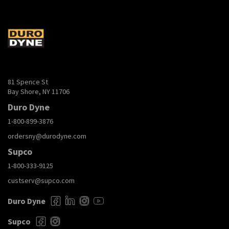
81 Spence St
Bay Shore, NY 11706
Duro Dyne
1-800-899-3876
ordersny@durodyne.com
Supco
1-800-333-9125
custserv@supco.com
Duro Dyne
Supco