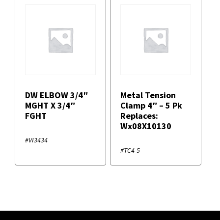
DW ELBOW 3/4″
Metal Tension
MGHT X 3/4″
Clamp 4″ – 5 Pk
FGHT
Replaces:
Wx08X10130
#VI3434
#TC4-5