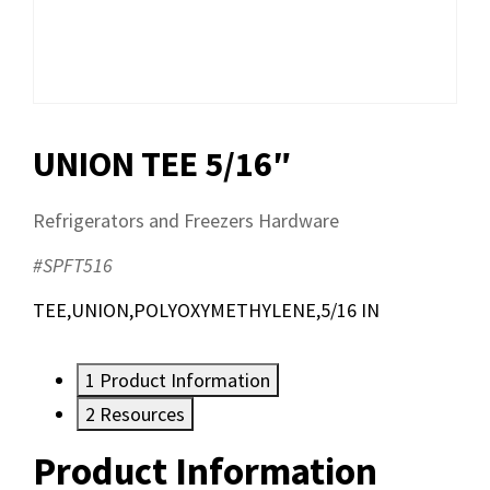
UNION TEE 5/16″
Refrigerators and Freezers Hardware
#SPFT516
TEE,UNION,POLYOXYMETHYLENE,5/16 IN
1
Product Information
2
Resources
Product Information
Resources