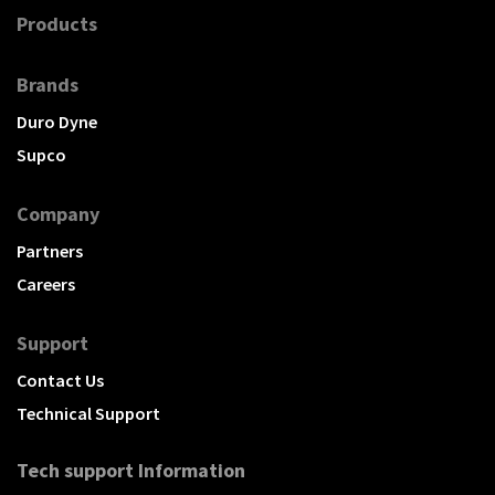
Products
Brands
Duro Dyne
Supco
Company
Partners
Careers
Support
Contact Us
Technical Support
Tech support Information