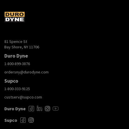
81 Spence St
Bay Shore, NY 11706
Duro Dyne
1-800-899-3876
ordersny@durodyne.com
Supco
1-800-333-9125
custserv@supco.com
Duro Dyne
Supco