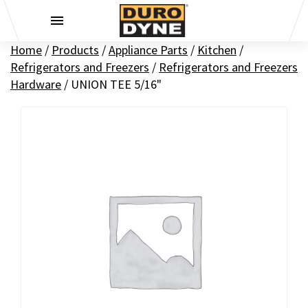
Skip to content
Home
/
Products
/
Appliance Parts
/
Kitchen
/
Refrigerators and Freezers
/
Refrigerators and Freezers
Hardware
/
UNION TEE 5/16"