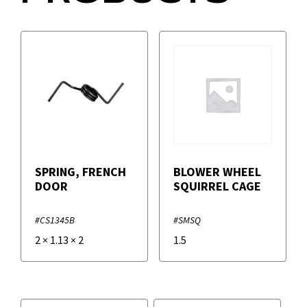
SPRING, FRENCH
BLOWER WHEEL
DOOR
SQUIRREL CAGE
#CS1345B
#SMSQ
2
×
1.13
×
2
1.5