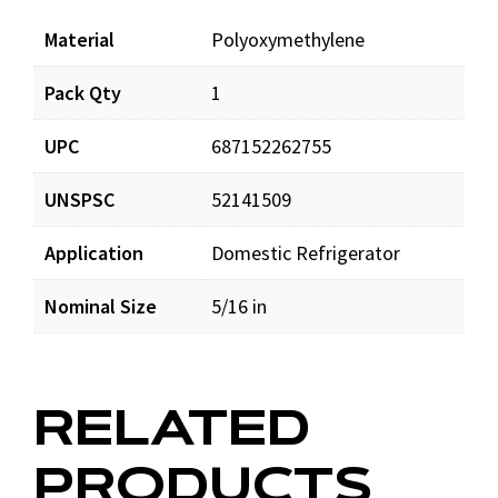
Material
Polyoxymethylene
Pack Qty
1
UPC
687152262755
UNSPSC
52141509
Application
Domestic Refrigerator
Nominal Size
5/16 in
RELATED
PRODUCTS