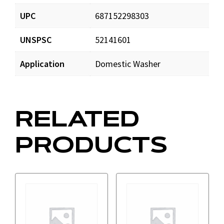
UPC
687152298303
UNSPSC
52141601
Application
Domestic Washer
RELATED
PRODUCTS