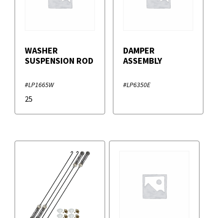
WASHER
DAMPER
SUSPENSION ROD
ASSEMBLY
#LP1665W
#LP6350E
25