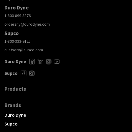
Duro Dyne
1-800-899-3876
ordersny@durodyne.com
Supco
1-800-333-9125
custserv@supco.com
Duro Dyne
Supco
Products
Brands
Duro Dyne
Supco