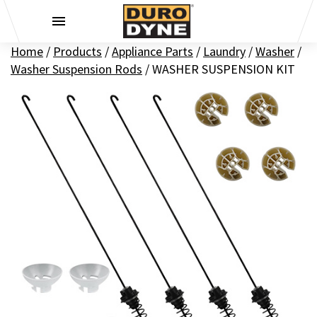
Skip to content
Home
/
Products
/
Appliance Parts
/
Laundry
/
Washer
/
Washer Suspension Rods
/
WASHER SUSPENSION KIT