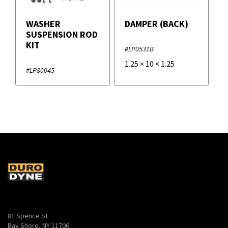
WASHER
DAMPER (BACK)
SUSPENSION ROD
KIT
#LP0531B
1.25
×
10
×
1.25
#LP80045
81 Spence St
Bay Shore, NY 11706