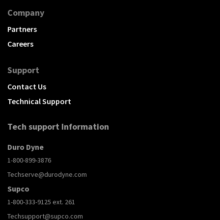
Company
Partners
Careers
Support
Contact Us
Technical Support
Tech support Information
Duro Dyne
1-800-899-3876
Techserve@durodyne.com
Supco
1-800-333-9125 ext. 261
Techsupport@supco.com