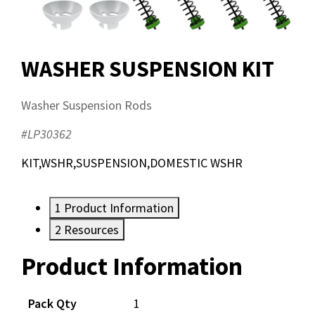
WASHER SUSPENSION KIT
Washer Suspension Rods
#LP30362
KIT,WSHR,SUSPENSION,DOMESTIC WSHR
1
Product Information
2
Resources
Product Information
Resources
Pack Qty
1