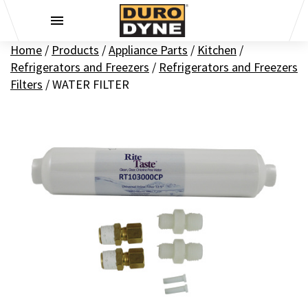
Skip to content
Home
/
Products
/
Appliance Parts
/
Kitchen
/
Refrigerators and Freezers
/
Refrigerators and Freezers
Filters
/
WATER FILTER