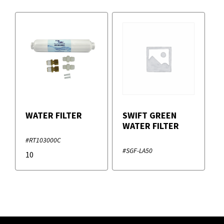
WATER FILTER
SWIFT GREEN
WATER FILTER
#RT103000C
#SGF-LA50
10