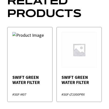
RELATED
PRODUCTS
SWIFT GREEN
SWIFT GREEN
WATER FILTER
WATER FILTER
#SGF-M07
#SGF-LT1000PRX