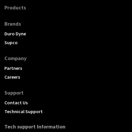
Products
Brands
Duro Dyne
Supco
Company
Partners
Careers
Support
Contact Us
Technical Support
Tech support Information