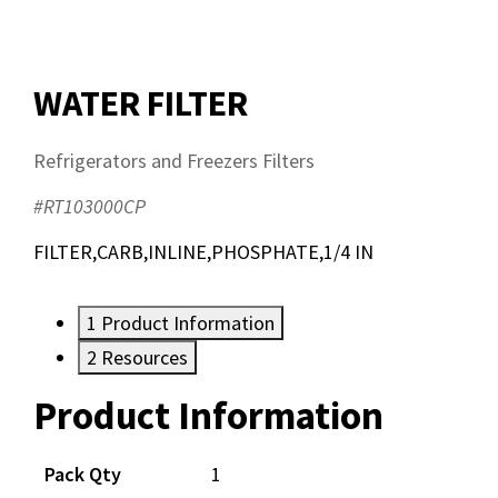
WATER FILTER
Refrigerators and Freezers Filters
#RT103000CP
FILTER,CARB,INLINE,PHOSPHATE,1/4 IN
1
Product Information
2
Resources
Product Information
Resources
Pack Qty
1