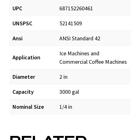
UPC
687152260461
UNSPSC
52141509
Ansi
ANSI Standard 42
Ice Machines and
Application
Commercial Coffee Machines
Diameter
2 in
Capacity
3000 gal
Nominal Size
1/4 in