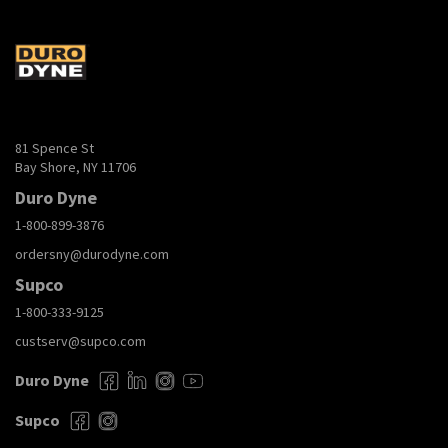
81 Spence St
Bay Shore, NY 11706
Duro Dyne
1-800-899-3876
ordersny@durodyne.com
Supco
1-800-333-9125
custserv@supco.com
Duro Dyne
Supco