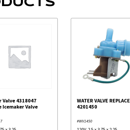
ODUCTS
r Valve 4318047
WATER VALVE REPLAC
e Icemaker Valve
4201450
47
#WV1450
.75
×
3.25
120V
,
2.5
×
3.75
×
2.25