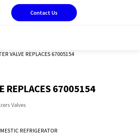
Contact Us
ER VALVE REPLACES 67005154
E REPLACES 67005154
zers Valves
OMESTIC REFRIGERATOR