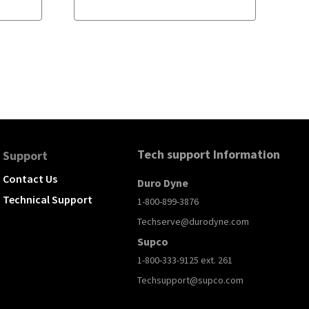
Tech support Information
Support
Contact Us
Duro Dyne
Technical Support
1-800-899-3876
Techserve@durodyne.com
Supco
1-800-333-9125 ext. 261
Techsupport@supco.com