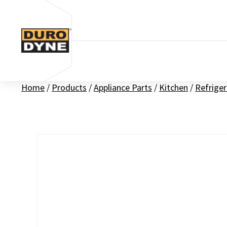
Skip to content
Home
/
Products
/
Appliance Parts
/
Kitchen
/
Refriger