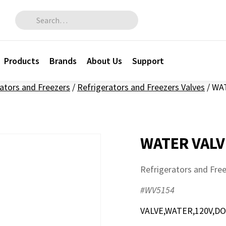
Search for:
Products
Brands
About Us
Support
ators and Freezers
/
Refrigerators and Freezers Valves
/
WAT
WATER VALV
Refrigerators and Free
#WV5154
VALVE,WATER,120V,D