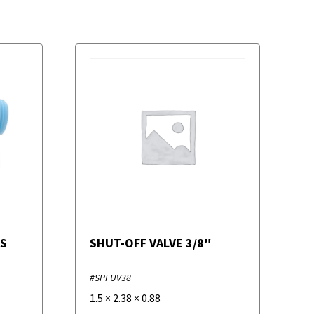
ES
SHUT-OFF VALVE 3/8″
#SPFUV38
1.5
×
2.38
×
0.88