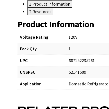
1
Product Information
2
Resources
Product Information
Resources
Voltage Rating
120V
Pack Qty
1
UPC
687152235261
UNSPSC
52141509
Application
Domestic Refrigerato