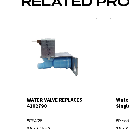
RELATED PR
WATER VALVE REPLACES
Wate
4202790
Singl
#WV2790
#WV80
3.5
×
3.25
×
3
2.5
×
3