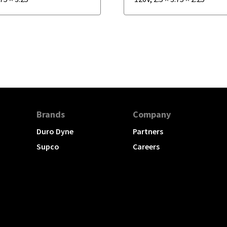
Brands
Company
Duro Dyne
Partners
Supco
Careers