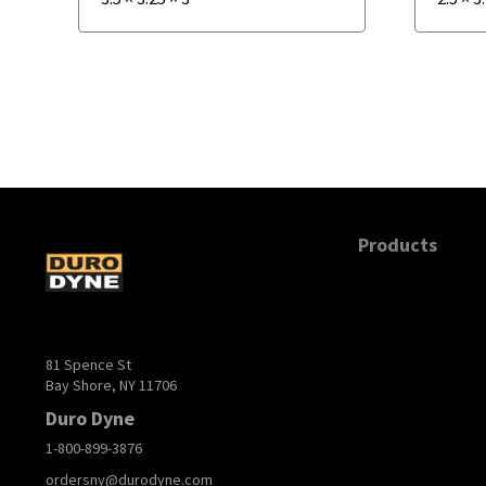
Products
81 Spence St
Bay Shore, NY 11706
Duro Dyne
1-800-899-3876
ordersny@durodyne.com