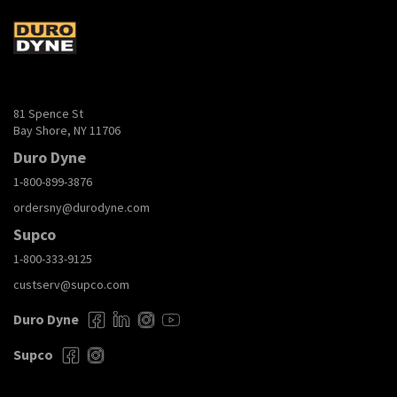
81 Spence St
Bay Shore, NY 11706
Duro Dyne
1-800-899-3876
ordersny@durodyne.com
Supco
1-800-333-9125
custserv@supco.com
Duro Dyne
Supco