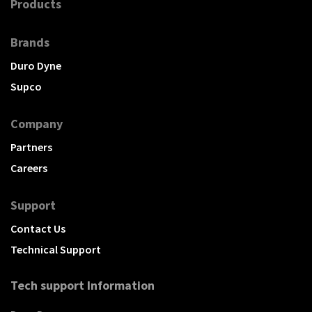
Products
Brands
Duro Dyne
Supco
Company
Partners
Careers
Support
Contact Us
Technical Support
Tech support Information