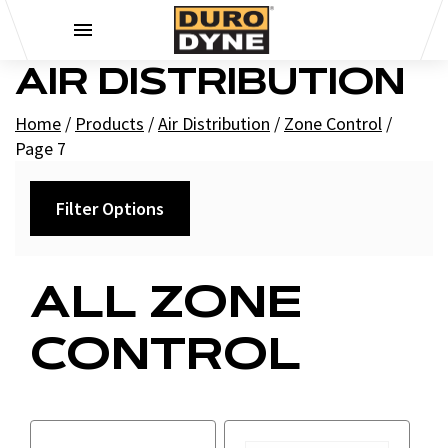
Skip to content
AIR DISTRIBUTION
Home
/
Products
/
Air Distribution
/
Zone Control
/
Page 7
Filter Options
Category
ALL ZONE
+
Air Reg Hardware
CONTROL
+
Rapits
Controls