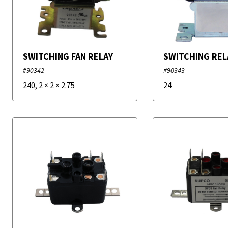
SWITCHING FAN RELAY
SWITCHING REL
#90342
#90343
240
,
2
×
2
×
2.75
24