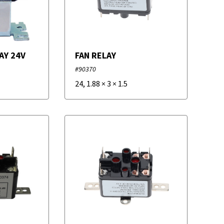
AY 24V
FAN RELAY
#90370
24
,
1.88
×
3
×
1.5