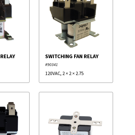
 RELAY
SWITCHING FAN RELAY
#90341
120VAC
,
2
×
2
×
2.75