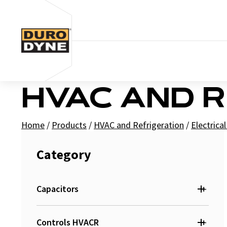
Skip to content
HVAC AND 
Home
/
Products
/
HVAC and Refrigeration
/
Electrica
Category
+
Capacitors
+
Run
Controls HVACR