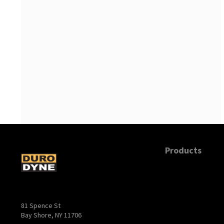
Products
81 Spence St
Bay Shore, NY 11706