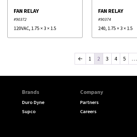
FAN RELAY
FAN RELAY
#90372
#90374
120VAC
,
1.75
×
3
×
1.5
240
,
1.75
×
3
×
1.5
←
1
2
3
4
5
…
Brands
Company
Duro Dyne
Partners
Supco
Careers