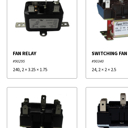
FAN RELAY
SWITCHING FAN
#90295
#90340
240
,
2
×
3.25
×
1.75
24
,
2
×
2
×
2.5