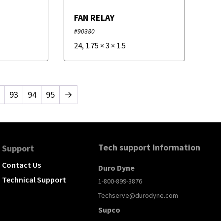
FAN RELAY
#90380
24
,
1.75
×
3
×
1.5
93
94
95
→
Tech support Information
Support
Contact Us
Duro Dyne
Technical Support
1-800-899-3876
Techserve@durodyne.com
Supco