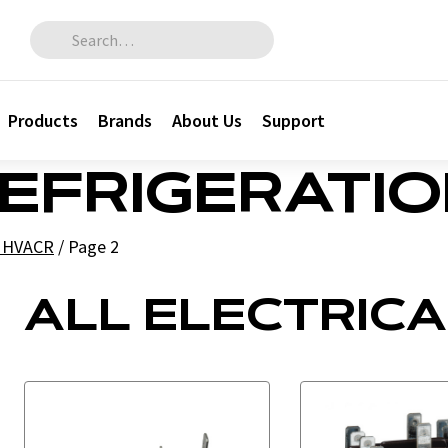
Search for:
Products
Brands
About Us
Support
REFRIGERATI
l HVACR
/
Page 2
ALL ELECTRICA