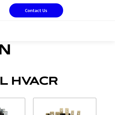
Contact Us
ON
L HVACR