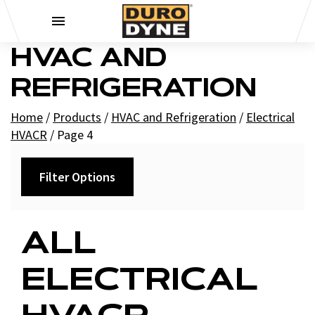
Skip to content
HVAC AND
REFRIGERATION
Home
/
Products
/
HVAC and Refrigeration
/
Electrical
HVACR
/
Page 4
Filter Options
Category
ALL
+
Capacitors
ELECTRICAL
+
Run
Controls HVACR