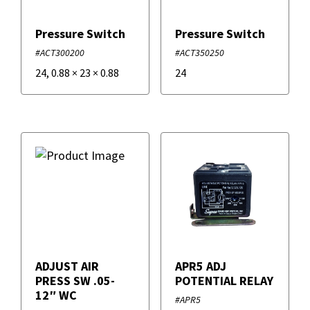
Pressure Switch
Pressure Switch
#ACT300200
#ACT350250
24
,
0.88
×
23
×
0.88
24
ADJUST AIR
APR5 ADJ
PRESS SW .05-
POTENTIAL RELAY
12″ WC
#APR5