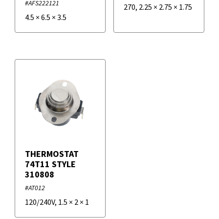
#AFS222121
270
,
2.25
×
2.75
×
1.75
4.5
×
6.5
×
3.5
THERMOSTAT
74T11 STYLE
310808
#AT012
120/240V
,
1.5
×
2
×
1