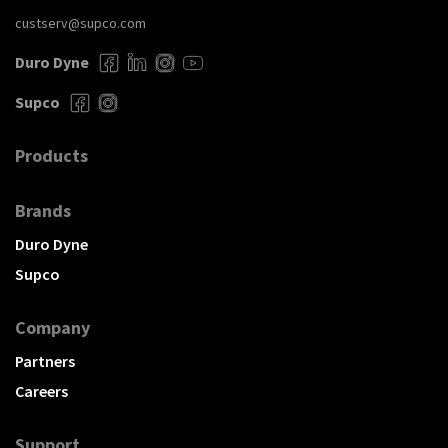
custserv@supco.com
Duro Dyne
Supco
Products
Brands
Duro Dyne
Supco
Company
Partners
Careers
Support