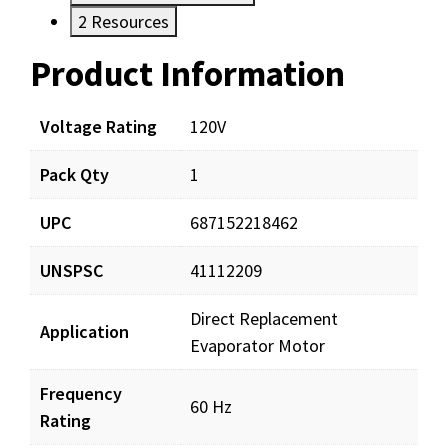
2
Resources
Product Information
Resources
Voltage Rating
120V
Pack Qty
1
UPC
687152218462
UNSPSC
41112209
Direct Replacement
Application
Evaporator Motor
Frequency
60 Hz
Rating