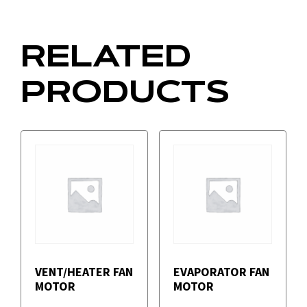
RELATED
PRODUCTS
VENT/HEATER FAN
EVAPORATOR FAN
MOTOR
MOTOR