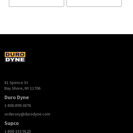
81 Spence St
Bay Shore, NY 11706
Duro Dyne
1-800-899-3876
ordersny@durodyne.com
Supco
1-800-333-9125