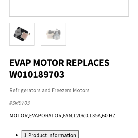
EVAP MOTOR REPLACES
W010189703
Refrigerators and Freezers Motors
#SM9703
MOTOR,EVAPORATOR,FAN,120V,0.135A,60 HZ
1
Product Information