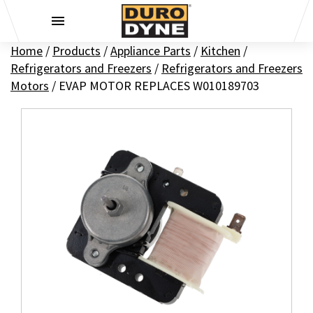
Skip to content
Home
/
Products
/
Appliance Parts
/
Kitchen
/
Refrigerators and Freezers
/
Refrigerators and Freezers
Motors
/
EVAP MOTOR REPLACES W010189703