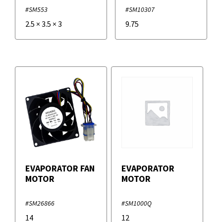
#SM553
#SM10307
2.5
×
3.5
×
3
9.75
EVAPORATOR FAN
EVAPORATOR
MOTOR
MOTOR
#SM26866
#SM1000Q
14
12