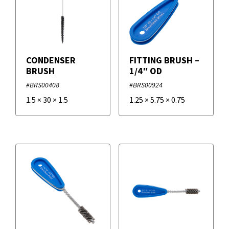
Temperature Measurement
+
Brands
Vacuum Gauges
CONDENSER
FITTING BRUSH –
Duro Dyne
BRUSH
1/4″ OD
#BRS00408
#BRS00924
Supco
1.5
×
30
×
1.5
1.25
×
5.75
×
0.75
VETO PRO PAC