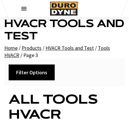
Skip to content
HVACR TOOLS AND
TEST
Home
/
Products
/
HVACR Tools and Test
/
Tools
HVACR
/
Page 3
Filter Options
Category
ALL TOOLS
+
Air Tools and Accessories
HVACR
+
HVAC Air Tools
Cleaning Tools HVACR