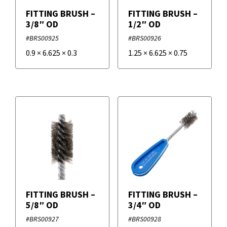
FITTING BRUSH –
FITTING BRUSH –
3/8″ OD
1/2″ OD
#BRS00925
#BRS00926
0.9
×
6.625
×
0.3
1.25
×
6.625
×
0.75
FITTING BRUSH –
FITTING BRUSH –
5/8″ OD
3/4″ OD
#BRS00927
#BRS00928