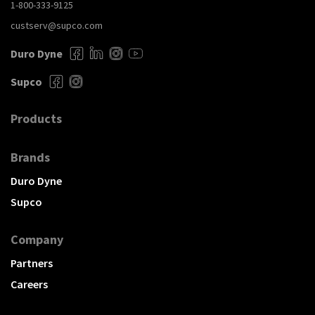
1-800-333-9125
custserv@supco.com
Duro Dyne
Supco
Products
Brands
Duro Dyne
Supco
Company
Partners
Careers