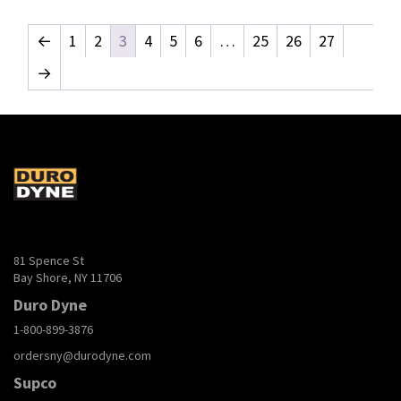
←
1
2
3
4
5
6
…
25
26
27
→
81 Spence St
Bay Shore, NY 11706
Duro Dyne
1-800-899-3876
ordersny@durodyne.com
Supco