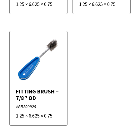
1.25
×
6.625
×
0.75
1.25
×
6.625
×
0.75
FITTING BRUSH –
7/8″ OD
#BRS00929
1.25
×
6.625
×
0.75