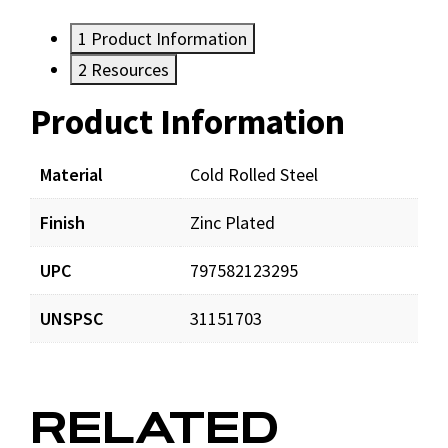
1
Product Information
2
Resources
Product Information
Resources
Documents
Material
Cold Rolled Steel
Finish
Zinc Plated
DynaTiteweb.pdf
Download
UPC
797582123295
UNSPSC
31151703
RELATED