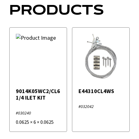
PRODUCTS
9014K05WC2/CL6
E44310CL4WS
1/4 ILET KIT
#032042
#030240
0.0625
×
6
×
0.0625