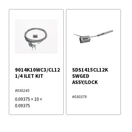
9014K10WC3/CL12
SDS1415CL12K
1/4 ILET KIT
SWGED
ASSY/LOCK
#030245
#030379
0.09375
×
10
×
0.09375