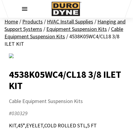
Skip to content
Home
/
Products
/
HVAC Install Supplies
/
Hanging and
Support Systems
/
Equipment Suspension Kits
/
Cable
Equipment Suspension Kits
/
4538K05WC4/CL18 3/8
ILET KIT
4538K05WC4/CL18 3/8 ILET
KIT
Cable Equipment Suspension Kits
#030329
KIT,45°,EYELET,COLD ROLLED STL,5 FT