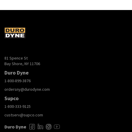
81 Spence St
Bay Shore, NY 11706
Duro Dyne
1-800-899-3876
ordersny@durodyne.com
Supco
1-800-333-9125
custserv@supco.com
Duro Dyne