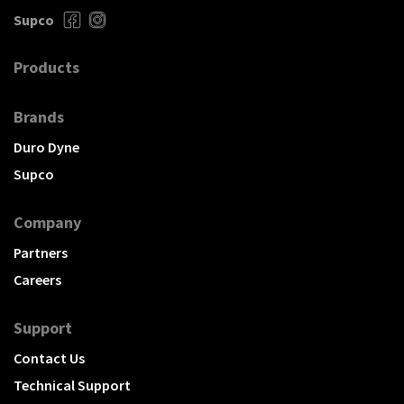
Supco
Products
Brands
Duro Dyne
Supco
Company
Partners
Careers
Support
Contact Us
Technical Support