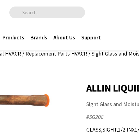
Search for:
Products
Brands
About Us
Support
al HVACR
/
Replacement Parts HVACR
/
Sight Glass and Moi
ALLIN LIQUI
Sight Glass and Moist
#SG208
GLASS,SIGHT,1/2 INX1/