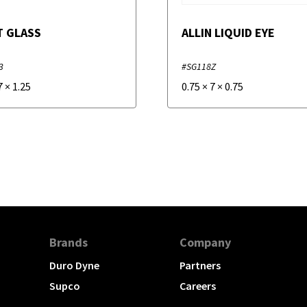
T GLASS
ALLIN LIQUID EYE
3
#SG118Z
7
×
1.25
0.75
×
7
×
0.75
Brands
Company
Duro Dyne
Partners
Supco
Careers