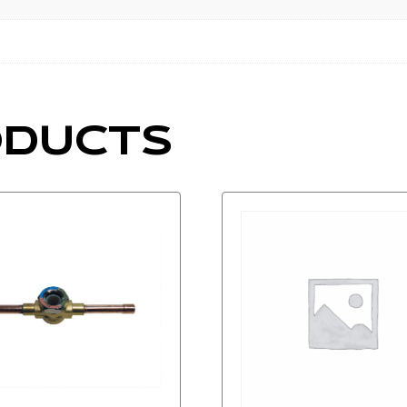
ODUCTS