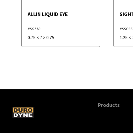
ALLIN LIQUID EYE
SIGH
#SG118
#SSGSS
0.75
×
7
×
0.75
1.25
×
Products