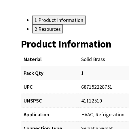
1
Product Information
2
Resources
Product Information
Resources
Material
Solid Brass
Pack Qty
1
UPC
687152228751
UNSPSC
41112510
Application
HVAC, Refrigeration
Connection Type
Sweat x Sweat