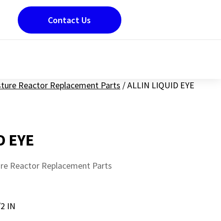
Contact Us
sture Reactor Replacement Parts
/
ALLIN LIQUID EYE
D EYE
ure Reactor Replacement Parts
2 IN