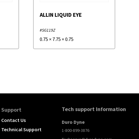
ALLIN LIQUID EYE
#SG119Z
0.75
×
7.75
×
0.75
Tech support Information
Support
Contact Us
Duro Dyne
Technical Support
1-800-899-3876