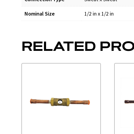
Nominal Size
1/2 in x 1/2 in
RELATED PR