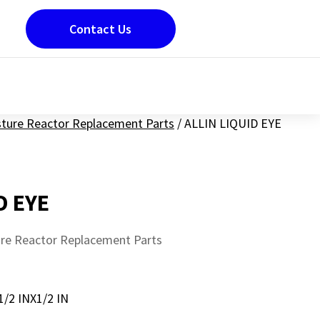
Contact Us
sture Reactor Replacement Parts
/
ALLIN LIQUID EYE
D EYE
ure Reactor Replacement Parts
2 INX1/2 IN