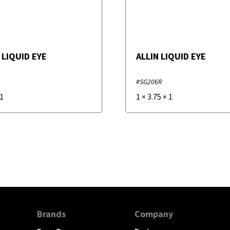
 LIQUID EYE
ALLIN LIQUID EYE
#SG206R
1
1
×
3.75
×
1
Brands
Company