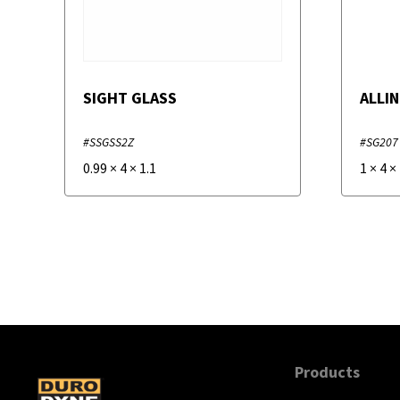
SIGHT GLASS
ALLIN
#SSGSS2Z
#SG207
0.99
×
4
×
1.1
1
×
4
×
Products