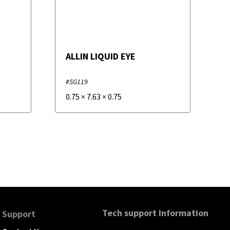
ALLIN LIQUID EYE
#SG119
0.75
×
7.63
×
0.75
Tech support Information
Support