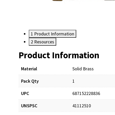
1
Product Information
2
Resources
Product Information
Resources
Material
Solid Brass
Pack Qty
1
UPC
687152228836
UNSPSC
41112510