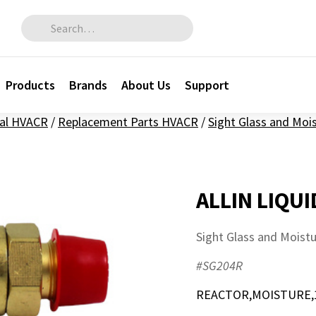
Search for:
Products
Brands
About Us
Support
al HVACR
/
Replacement Parts HVACR
/
Sight Glass and Moi
ALLIN LIQUI
Sight Glass and Moist
#SG204R
REACTOR,MOISTURE,1/