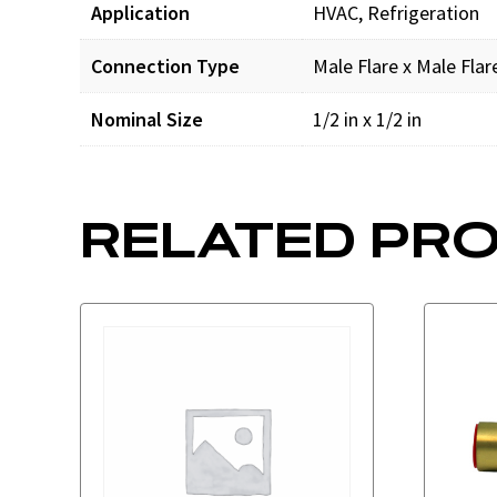
Application
HVAC, Refrigeration
Connection Type
Male Flare x Male Flar
Nominal Size
1/2 in x 1/2 in
RELATED PR