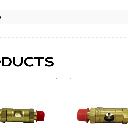
e
ODUCTS