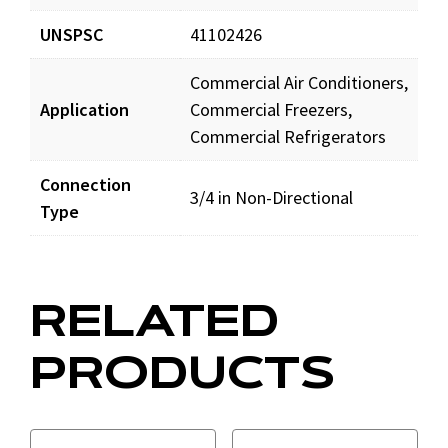
UNSPSC
41102426
Commercial Air Conditioners,
Application
Commercial Freezers,
Commercial Refrigerators
Connection
3/4 in Non-Directional
Type
RELATED
PRODUCTS