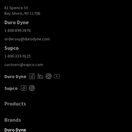
81 Spence St
Bay Shore, NY 11706
Duro Dyne
1-800-899-3876
ordersny@durodyne.com
Supco
1-800-333-9125
custserv@supco.com
Duro Dyne
Supco
Products
Brands
Duro Dyne