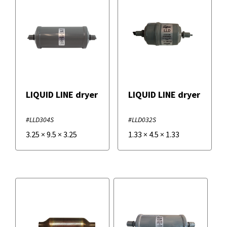
LIQUID LINE dryer
LIQUID LINE dryer
#LLD304S
#LLD032S
3.25
×
9.5
×
3.25
1.33
×
4.5
×
1.33