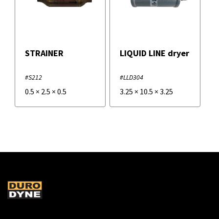
STRAINER
LIQUID LINE dryer
#S212
#LLD304
0.5
×
2.5
×
0.5
3.25
×
10.5
×
3.25