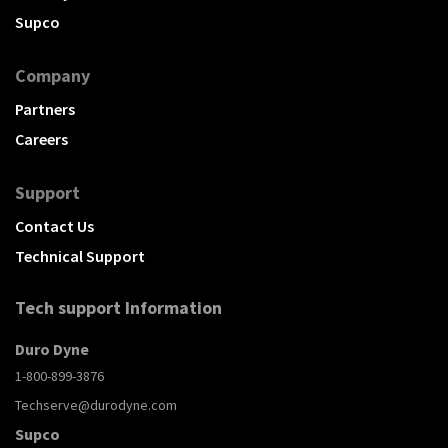
Supco
Company
Partners
Careers
Support
Contact Us
Technical Support
Tech support Information
Duro Dyne
1-800-899-3876
Techserve@durodyne.com
Supco