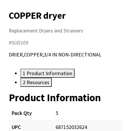
COPPER dryer
Replacement Dryers and Strainers
#SUD109
DRIER,COPPER,3/4 IN NON-DIRECTIONAL
1
Product Information
2
Resources
Product Information
Resources
Documents
Pack Qty
5
UPC
687152032624
SUD109_app_001.pdf
Download