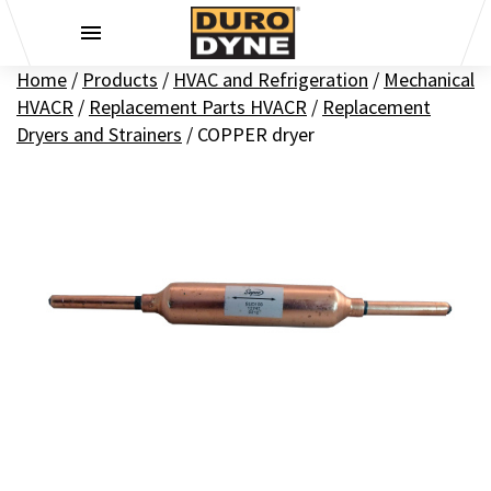
Skip to content
Home
/
Products
/
HVAC and Refrigeration
/
Mechanical
HVACR
/
Replacement Parts HVACR
/
Replacement
Dryers and Strainers
/
COPPER dryer