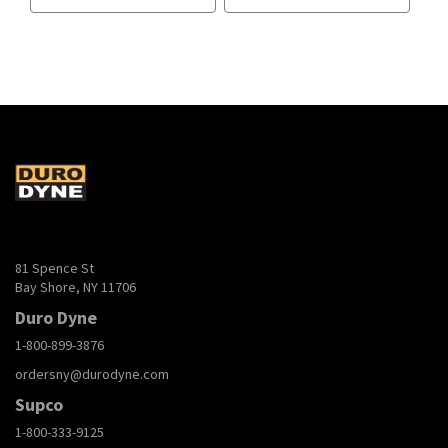
81 Spence St
Bay Shore, NY 11706
Duro Dyne
1-800-899-3876
ordersny@durodyne.com
Supco
1-800-333-9125