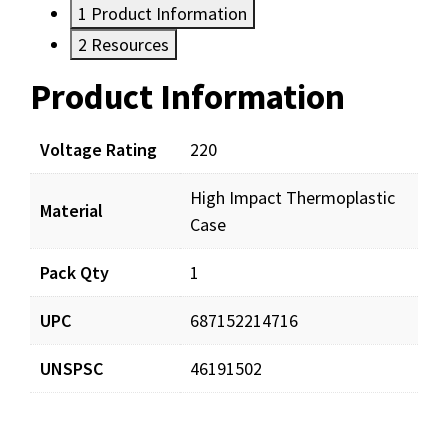
1
Product Information
2
Resources
Product Information
Resources
Documents
Voltage Rating
220
High Impact Thermoplastic
TA33-220_man_001.pdf
Download
Material
Case
Pack Qty
1
TA33-220_prd_001.pdf
Download
UPC
687152214716
UNSPSC
46191502