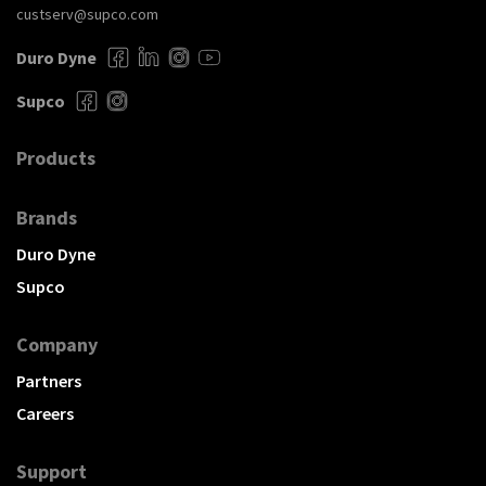
custserv@supco.com
Duro Dyne
Supco
Products
Brands
Duro Dyne
Supco
Company
Partners
Careers
Support