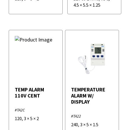
4.5
×
5.5
×
1.25
TEMP ALARM
TEMPERATURE
110V CENT
ALARM W/
DISPLAY
#TA2C
#TA22
120
,
3
×
5
×
2
240
,
3
×
5
×
1.5