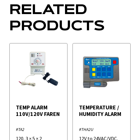
RELATED
PRODUCTS
TEMP ALARM
TEMPERATURE /
110V/120V FAREN
HUMIDITY ALARM
#TA2
#THA2U
120
,
3
×
5
×
2
12V to 24VAC/VDC
,