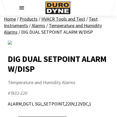
Skip to content
Home
/
Products
/
HVACR Tools and Test
/
Test
Instruments
/
Alarms
/
Temperature and Humidity
Alarms
/
DIG DUAL SETPOINT ALARM W/DISP
DIG DUAL SETPOINT ALARM
W/DISP
Temperature and Humidity Alarms
#TA33-220
ALARM,DGTL SGL,SETPOINT,220V,12VDC,1