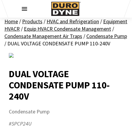
Skip to content
Home
/
Products
/
HVAC and Refrigeration
/
Equipment
HVACR
/
Equip HVACR Condensate Management
/
Condensate Management Air Traps
/
Condensate Pump
/
DUAL VOLTAGE CONDENSATE PUMP 110-240V
DUAL VOLTAGE
CONDENSATE PUMP 110-
240V
Condensate Pump
#SPCP24U