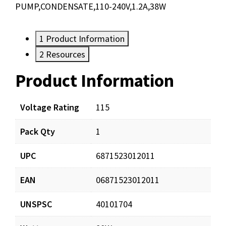
PUMP,CONDENSATE,110-240V,1.2A,38W
1
Product Information
2
Resources
Product Information
Resources
Documents
Voltage Rating
115
Pack Qty
1
SPCP24U_ProductSheet_Digital.pdf
Download
UPC
6871523012011
SPCP24U_Inst.pdf
Download
EAN
06871523012011
UNSPSC
40101704