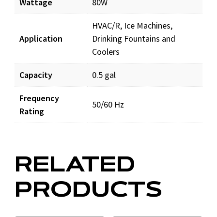
Wattage
80W
HVAC/R, Ice Machines,
Application
Drinking Fountains and
Coolers
Capacity
0.5 gal
Frequency
50/60 Hz
Rating
RELATED
PRODUCTS