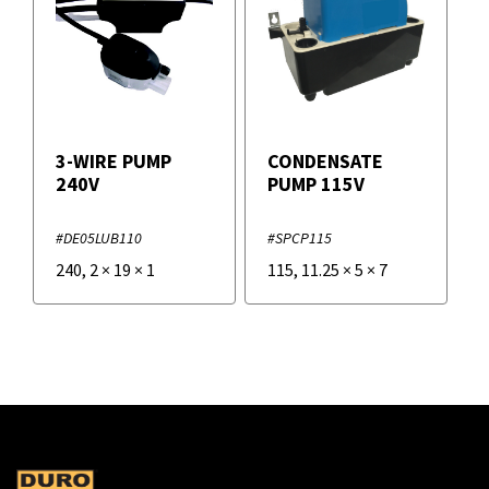
3-WIRE PUMP
CONDENSATE
240V
PUMP 115V
#DE05LUB110
#SPCP115
240
,
2
×
19
×
1
115
,
11.25
×
5
×
7