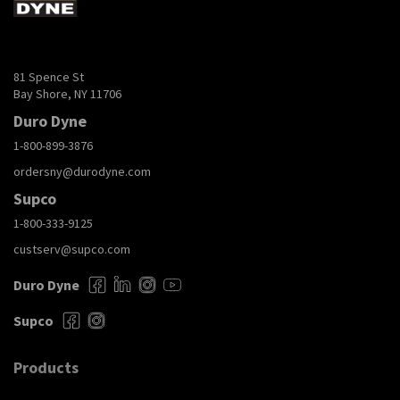
81 Spence St
Bay Shore, NY 11706
Duro Dyne
1-800-899-3876
ordersny@durodyne.com
Supco
1-800-333-9125
custserv@supco.com
Duro Dyne
Supco
Products