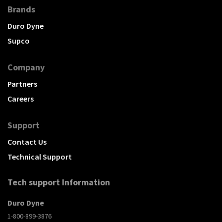
Brands
Duro Dyne
Supco
Company
Partners
Careers
Support
Contact Us
Technical Support
Tech support Information
Duro Dyne
1-800-899-3876