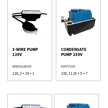
3-WIRE PUMP
CONDENSATE
120V
PUMP 230V
#DE05LUB100
#SPCP230
120
,
2
×
19
×
1
230
,
11.25
×
5
×
7