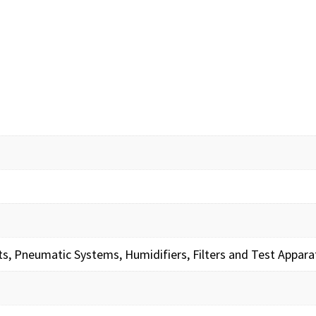
its, Pneumatic Systems, Humidifiers, Filters and Test Appara