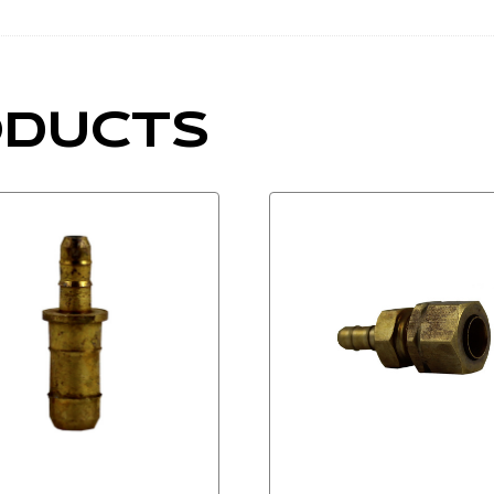
ODUCTS