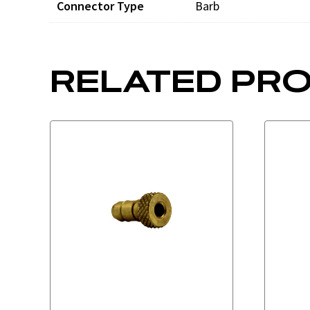
Connector Type
Barb
RELATED PR