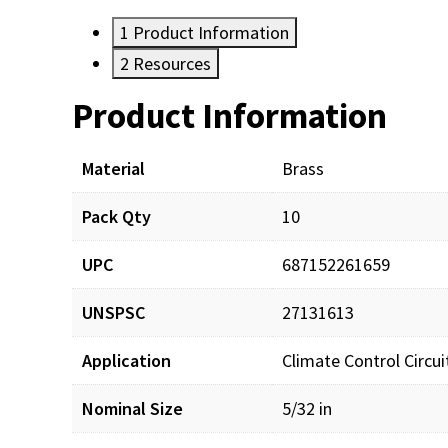
1
Product Information
2
Resources
Product Information
Resources
Material
Brass
Pack Qty
10
UPC
687152261659
UNSPSC
27131613
Application
Climate Control Circu
Nominal Size
5/32 in