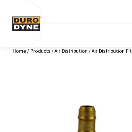
Skip to content
Home
/
Products
/
Air Distribution
/
Air Distribution Fi