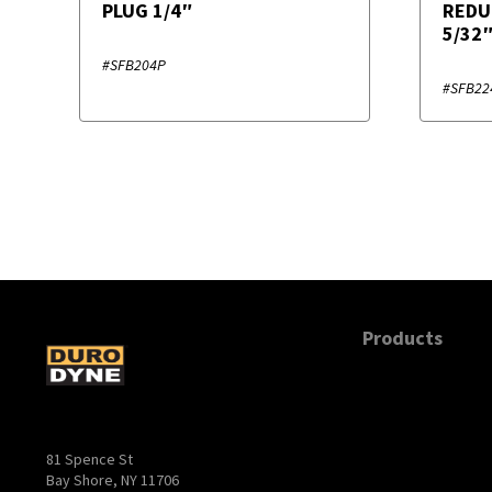
PLUG 1/4″
REDU
5/32
#SFB204P
#SFB22
Products
81 Spence St
Bay Shore, NY 11706