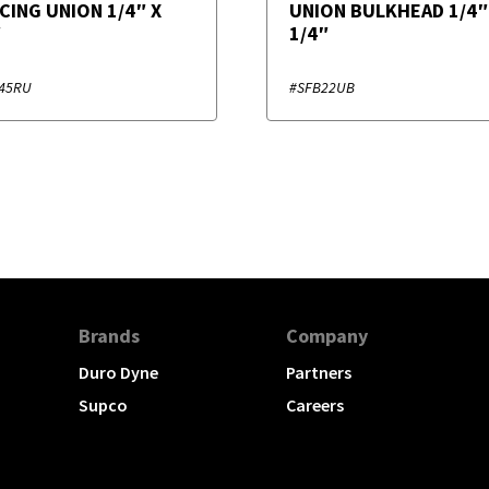
CING UNION 1/4″ X
UNION BULKHEAD 1/4″
″
1/4″
45RU
#SFB22UB
Brands
Company
Duro Dyne
Partners
Supco
Careers