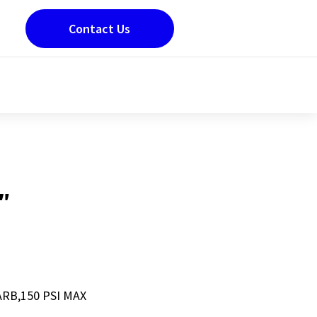
Contact Us
″
ARB,150 PSI MAX