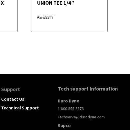
 X
UNION TEE 1/4″
#SFB224T
Tech support Information
Support
Contact Us
Duro Dyne
Technical Support
1-800-899-3876
Techserve@durodyne.com
Supco