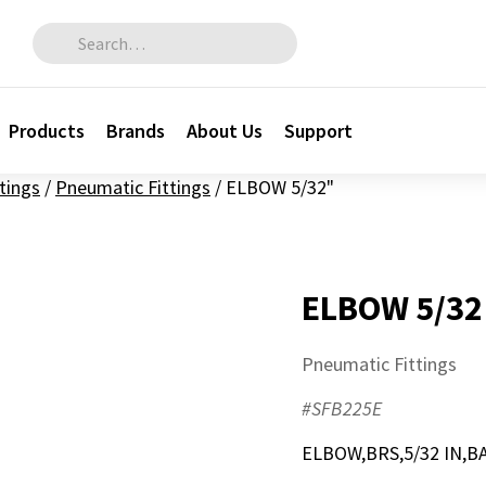
Search for:
Products
Brands
About Us
Support
ttings
/
Pneumatic Fittings
/
ELBOW 5/32"
ELBOW 5/32
Pneumatic Fittings
#SFB225E
ELBOW,BRS,5/32 IN,B