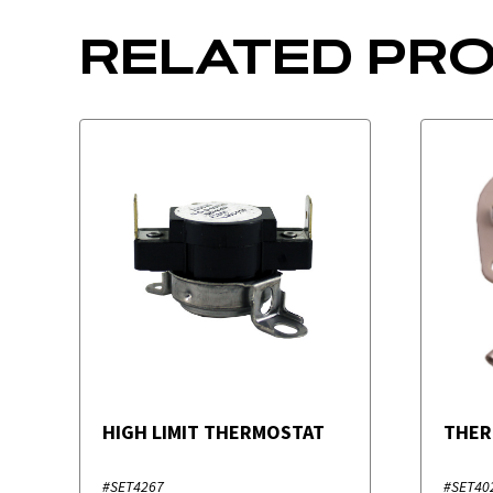
RELATED PR
HIGH LIMIT THERMOSTAT
THER
#SET4267
#SET40