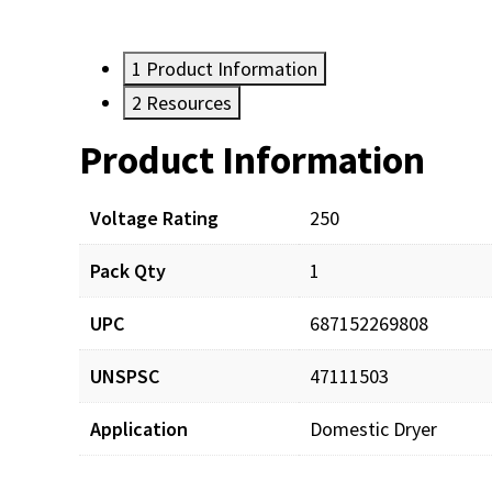
1
Product Information
2
Resources
Product Information
Resources
Voltage Rating
250
Pack Qty
1
UPC
687152269808
UNSPSC
47111503
Application
Domestic Dryer