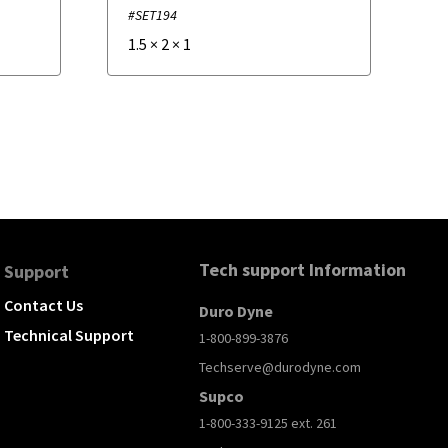
#SET194
1.5
×
2
×
1
Tech support Information
Support
Contact Us
Duro Dyne
Technical Support
1-800-899-3876
Techserve@durodyne.com
Supco
1-800-333-9125 ext. 261