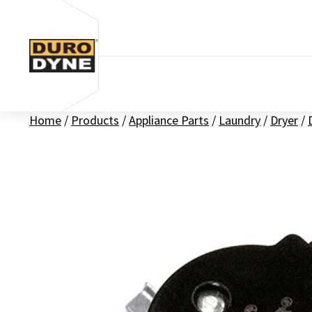
Skip to content
Home
/
Products
/
Appliance Parts
/
Laundry
/
Dryer
/