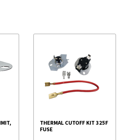
MIT,
THERMAL CUTOFF KIT 325F
FUSE