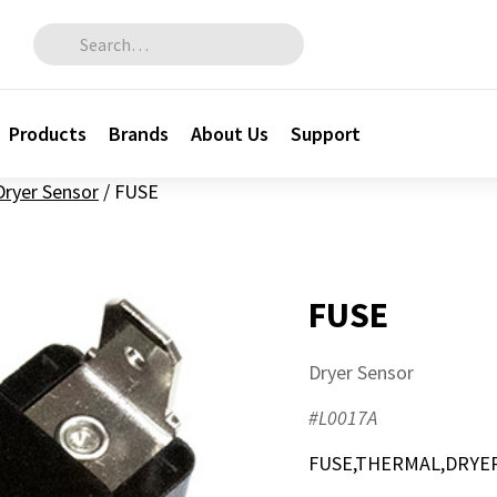
Search for:
Products
Brands
About Us
Support
Dryer Sensor
/
FUSE
FUSE
Dryer Sensor
#L0017A
FUSE,THERMAL,DRYER