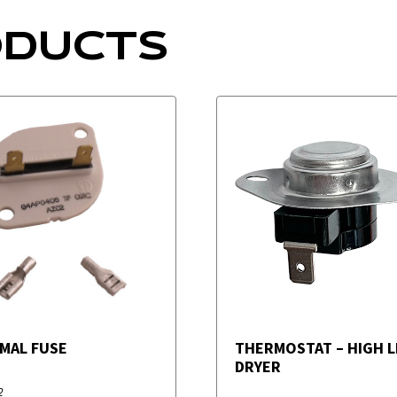
ODUCTS
MAL FUSE
THERMOSTAT – HIGH LI
DRYER
2