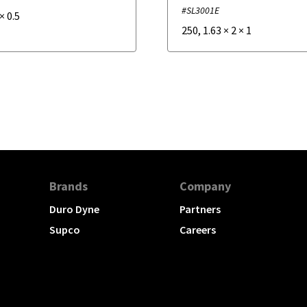
#SL3001E
×
0.5
250
,
1.63
×
2
×
1
Brands
Company
Duro Dyne
Partners
Supco
Careers