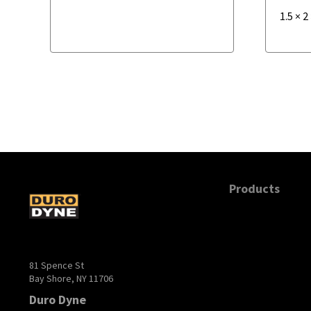
1.5
×
2
Products
81 Spence St
Bay Shore, NY 11706
Duro Dyne