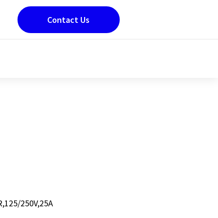
Contact Us
,125/250V,25A