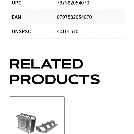
UPC
797582054070
EAN
0797582054070
DOMCatalog4web.pdf
Download
UNSPSC
40101510
RELATED
PRODUCTS