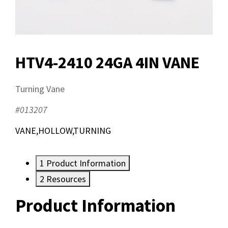
HTV4-2410 24GA 4IN VANE
Turning Vane
#013207
VANE,HOLLOW,TURNING
1
Product Information
2
Resources
Product Information
Resources
Documents