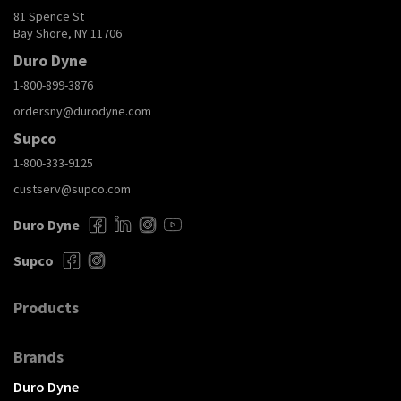
81 Spence St
Bay Shore, NY 11706
Duro Dyne
1-800-899-3876
ordersny@durodyne.com
Supco
1-800-333-9125
custserv@supco.com
Duro Dyne
Supco
Products
Brands
Duro Dyne