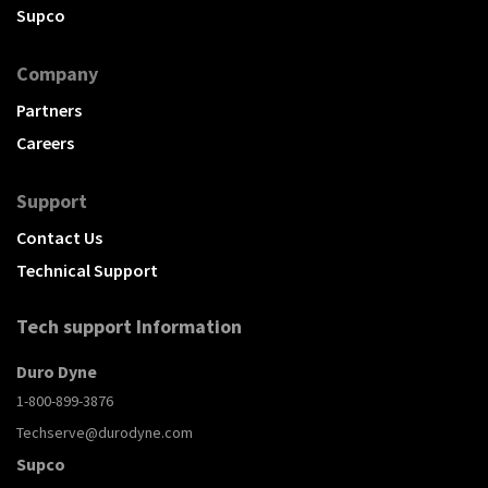
Supco
Company
Partners
Careers
Support
Contact Us
Technical Support
Tech support Information
Duro Dyne
1-800-899-3876
Techserve@durodyne.com
Supco