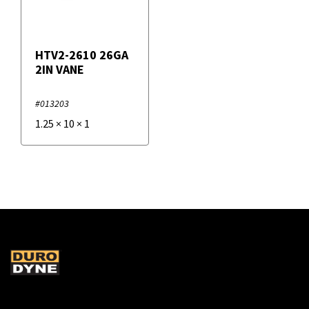
HTV2-2610 26GA
2IN VANE
#013203
1.25
×
10
×
1