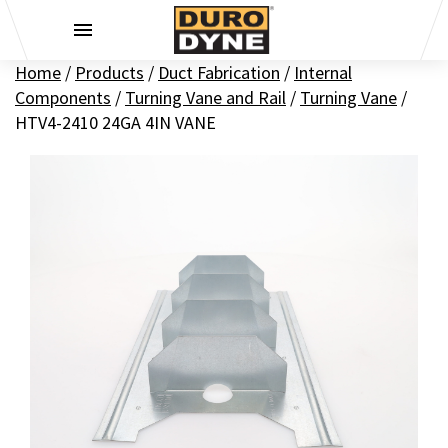
Skip to content
Home
/
Products
/
Duct Fabrication
/
Internal
Components
/
Turning Vane and Rail
/
Turning Vane
/
HTV4-2410 24GA 4IN VANE