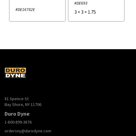
#DE693
#DE16782E
3
×
3
×
1.75
81 Spence St
Bay Shore, NY 11706
Duro Dyne
1-800-899-3876
ordersny@durodyne.com