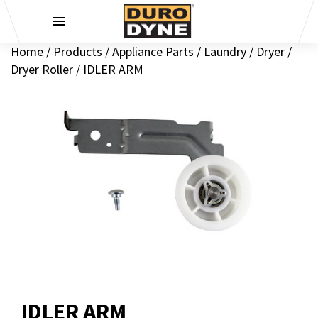
Skip to content
Home
/
Products
/
Appliance Parts
/
Laundry
/
Dryer
/
Dryer Roller
/
IDLER ARM
IDLER ARM