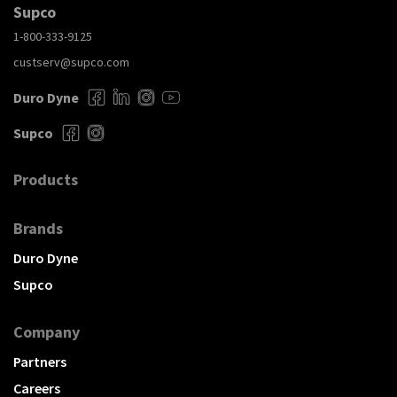
Supco
1-800-333-9125
custserv@supco.com
Duro Dyne
Supco
Products
Brands
Duro Dyne
Supco
Company
Partners
Careers