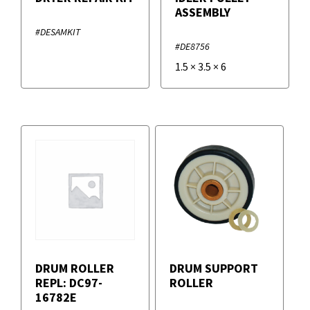
ASSEMBLY
#DESAMKIT
#DE8756
1.5
×
3.5
×
6
DRUM ROLLER
DRUM SUPPORT
REPL: DC97-
ROLLER
16782E