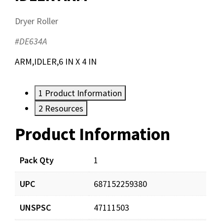
Dryer Roller
#DE634A
ARM,IDLER,6 IN X 4 IN
1
Product Information
2
Resources
Product Information
Resources
Documents
Pack Qty
1
UPC
687152259380
DE634A_app_001.pdf
Download
UNSPSC
47111503