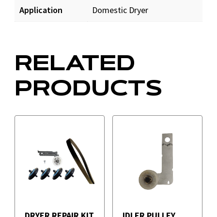
Application
Domestic Dryer
RELATED
PRODUCTS
DRYER REPAIR KIT
IDLER PULLEY