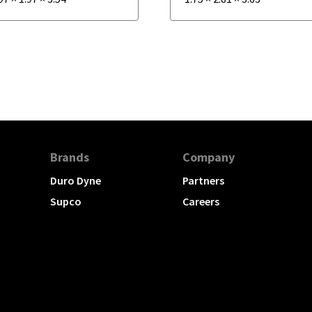
Brands
Company
Duro Dyne
Partners
Supco
Careers