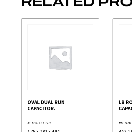
RELATED PR
OVAL DUAL RUN
LB R
CAPACITOR.
CAPA
#CD50+5X370
#LCD20
1.75
×
2.81
×
4.94
440
,
1.