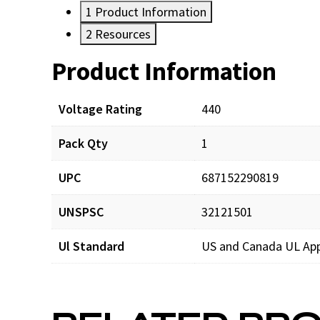
1
Product Information
2
Resources
Product Information
Resources
Voltage Rating
440
Pack Qty
1
UPC
687152290819
UNSPSC
32121501
Ul Standard
US and Canada UL Ap