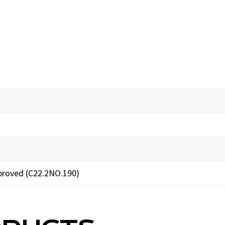
proved (C22.2NO.190)