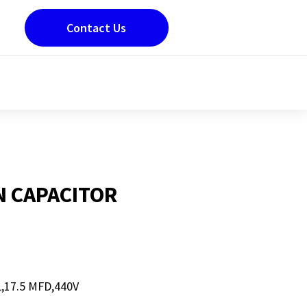
Contact Us
N CAPACITOR
17.5 MFD,440V