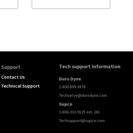
Tech support Information
Support
Contact Us
Duro Dyne
Technical Support
1-800-899-3876
Techserve@durodyne.com
Supco
1-800-333-9125 ext. 261
Techsupport@supco.com