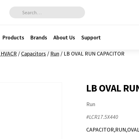
Search for:
Products
Brands
About Us
Support
l HVACR
/
Capacitors
/
Run
/
LB OVAL RUN CAPACITOR
LB OVAL RU
Run
#LCR17.5X440
CAPACITOR,RUN,OVAL,