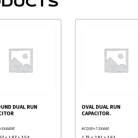
ODUCTS
OUND DUAL RUN
OVAL DUAL RUN
CITOR
CAPACITOR.
+5X440R
#CD30+7.5X440
97
×
1.97
×
3.54
1.75
×
2.81
×
3.63