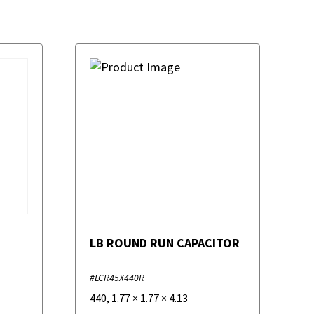
LB ROUND RUN CAPACITOR
#LCR45X440R
440
,
1.77
×
1.77
×
4.13