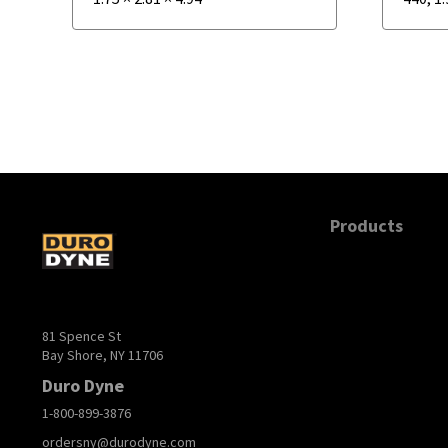
Products
81 Spence St
Bay Shore, NY 11706
Duro Dyne
1-800-899-3876
ordersny@durodyne.com