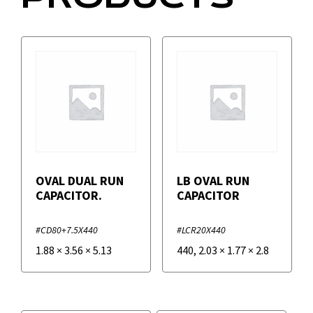
OVAL DUAL RUN
LB OVAL RUN
CAPACITOR.
CAPACITOR
#CD80+7.5X440
#LCR20X440
1.88
×
3.56
×
5.13
440
,
2.03
×
1.77
×
2.8