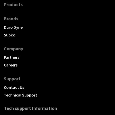
Products
Brands
Duro Dyne
Supco
Company
Partners
Careers
Support
Contact Us
Technical Support
Tech support Information