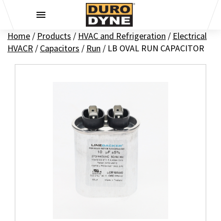
Skip to content
Home
/
Products
/
HVAC and Refrigeration
/
Electrical
HVACR
/
Capacitors
/
Run
/
LB OVAL RUN CAPACITOR