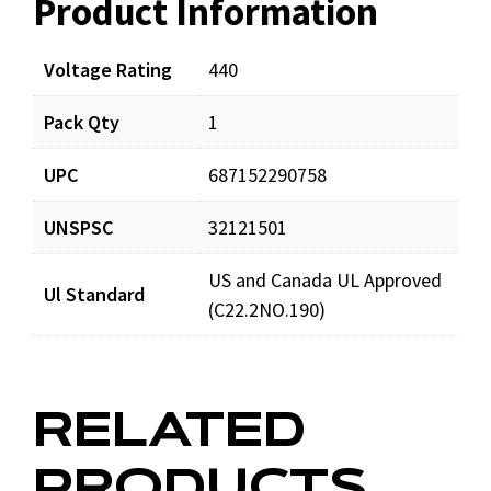
Product Information
Resources
Documents
Voltage Rating
440
Pack Qty
1
LCR10X440_prd_001.pdf
Download
UPC
687152290758
Video resources
UNSPSC
32121501
US and Canada UL Approved
LCR10X440_360.mov
View video
Ul Standard
(C22.2NO.190)
RELATED
PRODUCTS