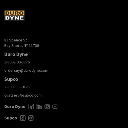
81 Spence St
Bay Shore, NY 11706
Duro Dyne
1-800-899-3876
ordersny@durodyne.com
Supco
1-800-333-9125
custserv@supco.com
Duro Dyne
Supco