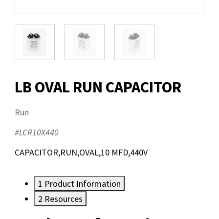
LB OVAL RUN CAPACITOR
Run
#LCR10X440
CAPACITOR,RUN,OVAL,10 MFD,440V
1
Product Information
2
Resources