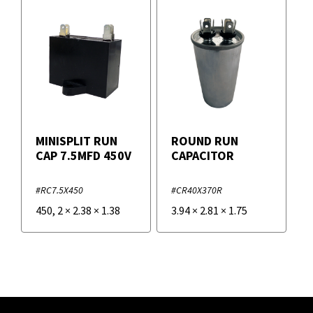
MINISPLIT RUN
ROUND RUN
CAP 7.5MFD 450V
CAPACITOR
#RC7.5X450
#CR40X370R
450
,
2
×
2.38
×
1.38
3.94
×
2.81
×
1.75