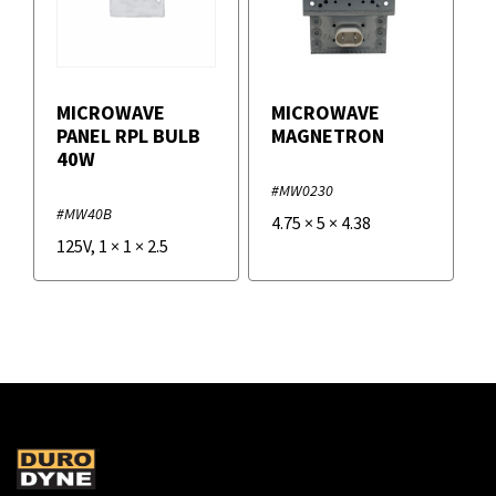
MICROWAVE
MICROWAVE
PANEL RPL BULB
MAGNETRON
40W
#MW0230
#MW40B
4.75
×
5
×
4.38
125V
,
1
×
1
×
2.5