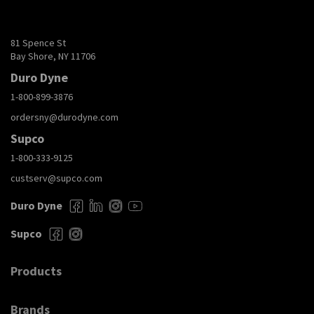
81 Spence St
Bay Shore, NY 11706
Duro Dyne
1-800-899-3876
ordersny@durodyne.com
Supco
1-800-333-9125
custserv@supco.com
Duro Dyne
Supco
Products
Brands