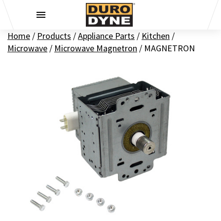
Skip to content
Home
/
Products
/
Appliance Parts
/
Kitchen
/
Microwave
/
Microwave Magnetron
/
MAGNETRON