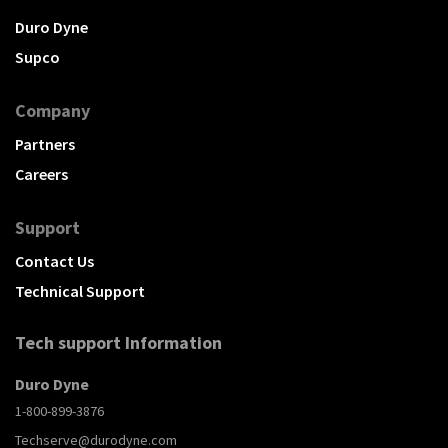
Duro Dyne
Supco
Company
Partners
Careers
Support
Contact Us
Technical Support
Tech support Information
Duro Dyne
1-800-899-3876
Techserve@durodyne.com