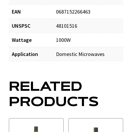
EAN
0687152266463
UNSPSC
48101516
Wattage
1000W
Application
Domestic Microwaves
RELATED
PRODUCTS