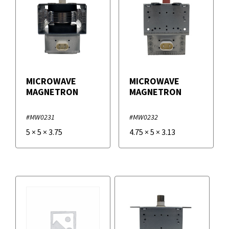
MICROWAVE
MICROWAVE
MAGNETRON
MAGNETRON
#MW0231
#MW0232
5
×
5
×
3.75
4.75
×
5
×
3.13