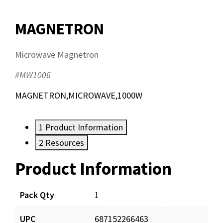
MAGNETRON
Microwave Magnetron
#MW1006
MAGNETRON,MICROWAVE,1000W
1
Product Information
2
Resources
Product Information
Resources
Pack Qty
1
UPC
687152266463