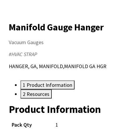
Manifold Gauge Hanger
Vacuum Gauges
#HVAC STRAP
HANGER, GA, MANIFOLD,MANIFOLD GA HGR
1
Product Information
2
Resources
Product Information
Resources
Documents
Pack Qty
1