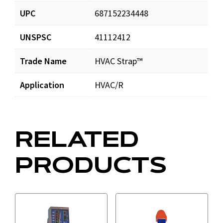
UPC
687152234448
HVACStrap_prd_001.pdf
Download
UNSPSC
41112412
Trade Name
HVAC Strap™
Application
HVAC/R
RELATED
PRODUCTS