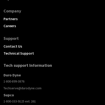
Company
Partners
Careers
Support
Contact Us
Technical Support
Tech support Information
Duro Dyne
1-800-899-3876
Techserve@durodyne.com
Supco
1-800-333-9125 ext. 261