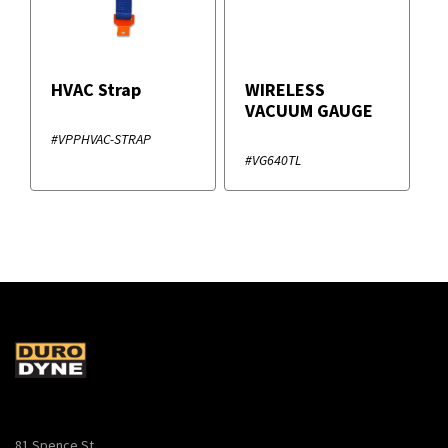
HVAC Strap
WIRELESS
VACUUM GAUGE
#VPPHVAC-STRAP
#VG640TL
81 Spence St