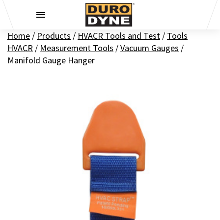
Skip to content
Home
/
Products
/
HVACR Tools and Test
/
Tools
HVACR
/
Measurement Tools
/
Vacuum Gauges
/
Manifold Gauge Hanger