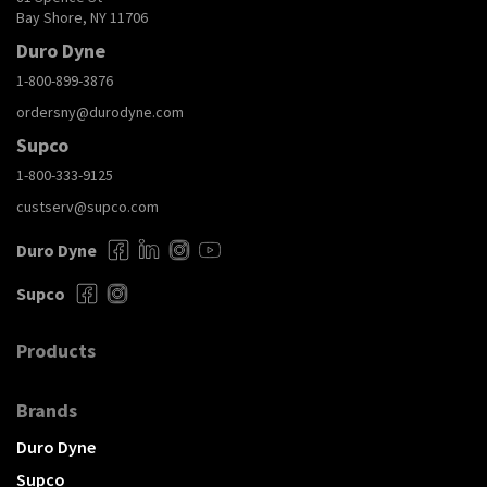
Bay Shore, NY 11706
Duro Dyne
1-800-899-3876
ordersny@durodyne.com
Supco
1-800-333-9125
custserv@supco.com
Duro Dyne
Supco
Products
Brands
Duro Dyne
Supco