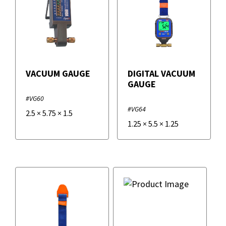
VACUUM GAUGE
DIGITAL VACUUM
GAUGE
#VG60
#VG64
2.5
×
5.75
×
1.5
1.25
×
5.5
×
1.25