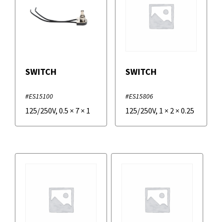
SWITCH
SWITCH
#ES15100
#ES15806
125/250V
,
0.5
×
7
×
1
125/250V
,
1
×
2
×
0.25