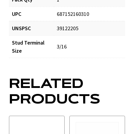
ES16802_prd_001.pdf
Download
UPC
687152160310
UNSPSC
39122205
Stud Terminal
3/16
Size
RELATED
PRODUCTS