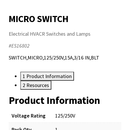
MICRO SWITCH
Electrical HVACR Switches and Lamps
#ES16802
SWITCH,MICRO,125/250V,15A,3/16 IN,BLT
1
Product Information
2
Resources
Product Information
Resources
Documents
Voltage Rating
125/250V
Pack Qty
1