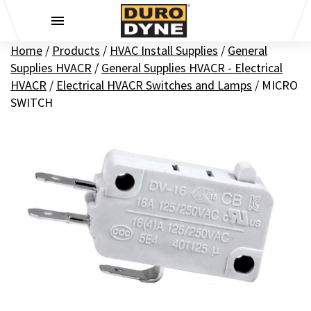
Skip to content
Home
/
Products
/
HVAC Install Supplies
/
General
Supplies HVACR
/
General Supplies HVACR - Electrical
HVACR
/
Electrical HVACR Switches and Lamps
/
MICRO
SWITCH