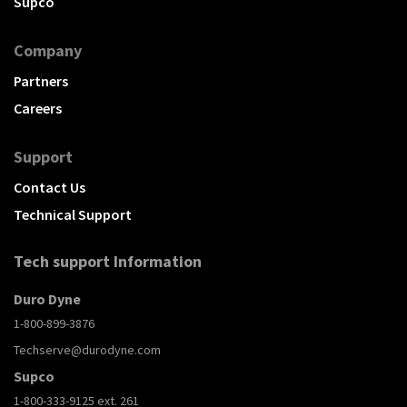
Supco
Company
Partners
Careers
Support
Contact Us
Technical Support
Tech support Information
Duro Dyne
1-800-899-3876
Techserve@durodyne.com
Supco
1-800-333-9125 ext. 261