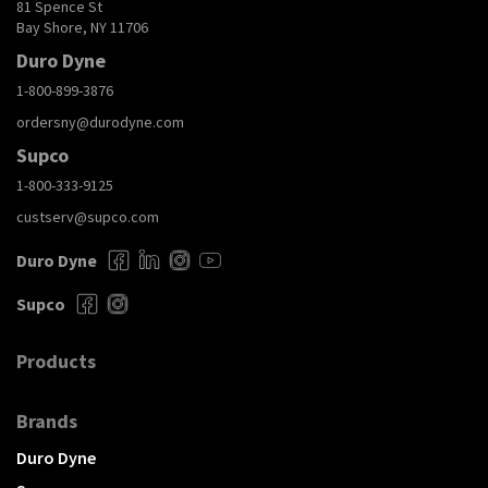
81 Spence St
Bay Shore, NY 11706
Duro Dyne
1-800-899-3876
ordersny@durodyne.com
Supco
1-800-333-9125
custserv@supco.com
Duro Dyne
Supco
Products
Brands
Duro Dyne