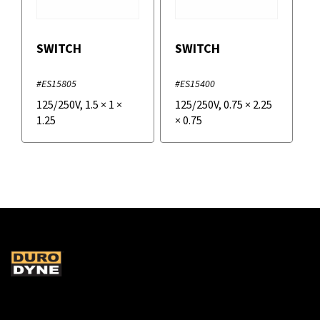
SWITCH
SWITCH
#ES15805
#ES15400
125/250V
,
1.5
×
1
×
125/250V
,
0.75
×
2.25
1.25
×
0.75