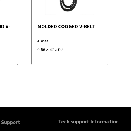
D V-
MOLDED COGGED V-BELT
#BX44
0.66
×
47
×
0.5
Tech support Information
Support