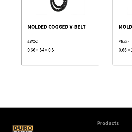
MOLDED COGGED V-BELT
MOLD
#BX51
#BX97
0.66
×
54
×
0.5
0.66
×
Products