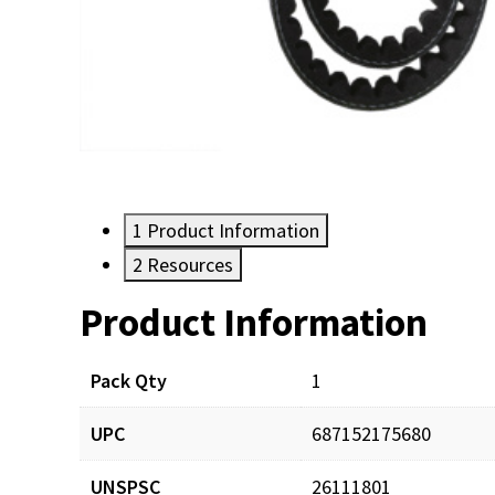
1
Product Information
2
Resources
Product Information
Resources
Pack Qty
1
UPC
687152175680
UNSPSC
26111801