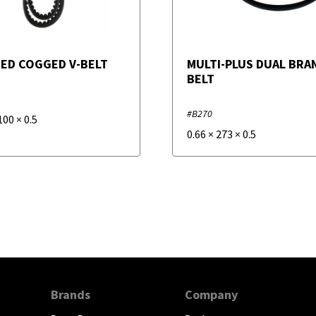
ED COGGED V-BELT
MULTI-PLUS DUAL BRAN
BELT
#B270
100
×
0.5
0.66
×
273
×
0.5
Brands
Company