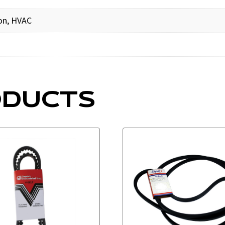
ion, HVAC
ODUCTS