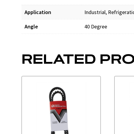
Application
Industrial, Refrigerat
Angle
40 Degree
RELATED PR