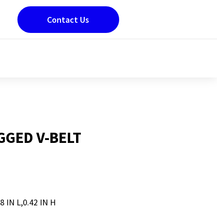
Contact Us
GED V-BELT
8 IN L,0.42 IN H