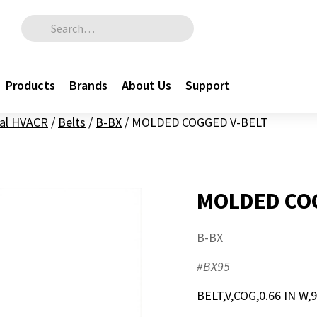
Search for:
Products
Brands
About Us
Support
al HVACR
/
Belts
/
B-BX
/
MOLDED COGGED V-BELT
MOLDED COG
B-BX
#BX95
BELT,V,COG,0.66 IN W,9